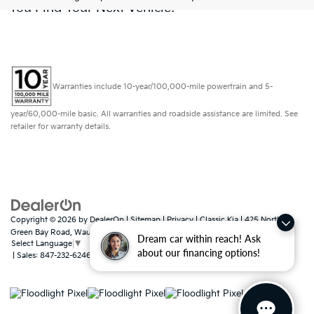
You Find Your Next Vehicle!
Warranties include 10-year/100,000-mile powertrain and 5-
year/60,000-mile basic. All warranties and roadside assistance are limited. See
retailer for warranty details.
Copyright © 2026
by
DealerOn
|
Sitemap
|
Privacy
| Classic Kia
|
425 North
Green Bay Road,
Waukegan,
IL
60085
Dream car within reach! Ask
Select Language
▼
about our financing options!
| Sales:
847-232-6246
|
www.kia.com