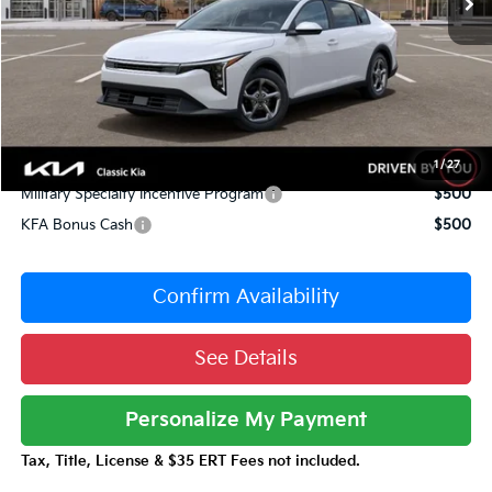
Dealer Adjustment:
-$1,052
Sale Price
$23,978
Documentation Fee:
+$377
Total Price:
$24,355
Conditional Incentives:
1
/
27
Military Specialty Incentive Program
$500
KFA Bonus Cash
$500
Confirm Availability
See Details
Personalize My Payment
Tax, Title, License & $35 ERT Fees not included.