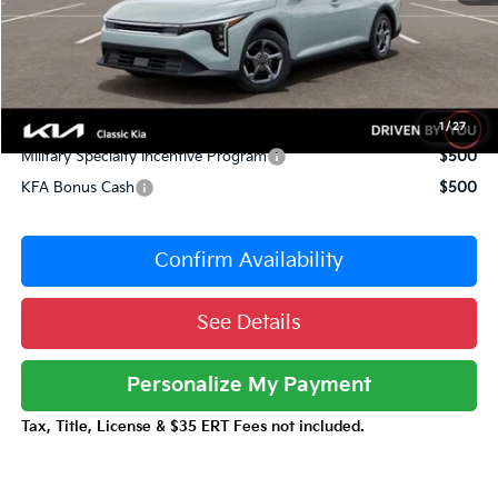
Sale Price
$23,603
Documentation Fee:
+$377
Total Price:
$23,980
Conditional Incentives:
1
/
27
Military Specialty Incentive Program
$500
KFA Bonus Cash
$500
Confirm Availability
See Details
Personalize My Payment
Tax, Title, License & $35 ERT Fees not included.