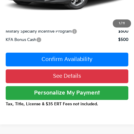
Documentation Fee:
+$377
Total Price:
$23,980
Conditional Incentives:
1
/
11
Military Specialty Incentive Program
$500
KFA Bonus Cash
$500
Confirm Availability
See Details
Personalize My Payment
Tax, Title, License & $35 ERT Fees not included.