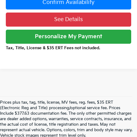
Confirm Availability
See Details
Personalize My Payment
Tax, Title, License & $35 ERT Fees not included.
Prices plus tax, tag, title, license, MV fees, reg. fees, $35 ERT
(Electronic Reg and Title) processing/optional service fee. Prices
Include $377.63 documentation fee. The only other permitted charges
are dealer added options, warranties, service contracts, insurance, and
Don't See What You Are Looking For? Looking
the actual cost of license, title registration and taxes. May not
For Something Specific? We Receive New
represent actual vehicle. Options, colors, trim and body style may vary.
Vehicles Every Day.
Click Here
To Let Us Help
Vehicle stock images represent trim level only.