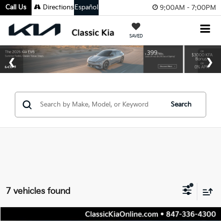
Call Us
Directions
Español
9:00AM - 7:00PM
SAVED
Search
7 vehicles found
Compare Vehicle