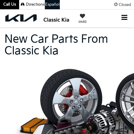
Call Us
Directions
Español
Closed
SAVED
New Car Parts From
Classic Kia