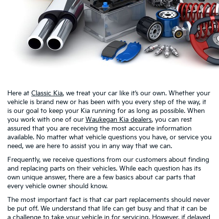
Here at
Classic Kia
, we treat your car like it’s our own. Whether your
vehicle is brand new or has been with you every step of the way, it
is our goal to keep your Kia running for as long as possible. When
you work with one of our
Waukegan Kia dealers
, you can rest
assured that you are receiving the most accurate information
available. No matter what vehicle questions you have, or service you
need, we are here to assist you in any way that we can.
Frequently, we receive questions from our customers about finding
and replacing parts on their vehicles. While each question has its
own unique answer, there are a few basics about car parts that
every vehicle owner should know.
The most important fact is that car part replacements should never
be put off. We understand that life can get busy and that it can be
a challenge to take your vehicle in for servicing. However, if delayed