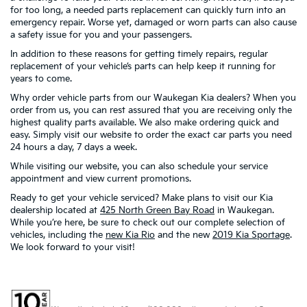
for too long, a needed parts replacement can quickly turn into an
emergency repair. Worse yet, damaged or worn parts can also cause
a safety issue for you and your passengers.
In addition to these reasons for getting timely repairs, regular
replacement of your vehicle’s parts can help keep it running for
years to come.
Why order vehicle parts from our Waukegan Kia dealers? When you
order from us, you can rest assured that you are receiving only the
highest quality parts available. We also make ordering quick and
easy. Simply visit our website to order the exact car parts you need
24 hours a day, 7 days a week.
While visiting our website, you can also schedule your service
appointment and view current promotions.
Ready to get your vehicle serviced? Make plans to visit our Kia
dealership located at
425 North Green Bay Road
in Waukegan.
While you’re here, be sure to check out our complete selection of
vehicles, including the
new Kia Rio
and the new
2019 Kia Sportage
.
We look forward to your visit!