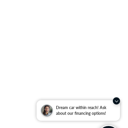
Dream car within reach! Ask
about our financing options!