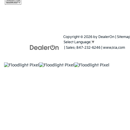
Copyright © 2026
by
DealerOn
|
Sitema
Select Language
▼
| Sales:
847-232-6246
|
www.kia.com