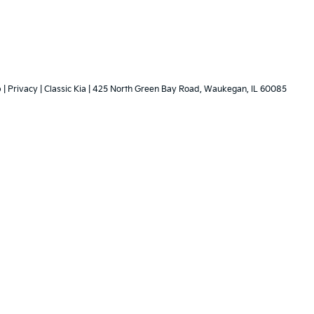
p
|
Privacy
| Classic Kia
|
425 North Green Bay Road,
Waukegan,
IL
60085