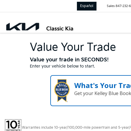
Español
Sales
847-232-
Value Your Trade
Value your trade in SECONDS!
Enter your vehicle below to start.
What's Your Tra
Get your Kelley Blue Boo
Warranties include 10-year/100,000-mile powertrain and 5-year/60,