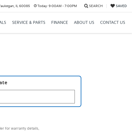
Waukegan, IL 60085
Today:
9:00AM - 7:00PM
SEARCH
SAVED
ALS
SERVICE & PARTS
FINANCE
ABOUT US
CONTACT US
late
er for warranty details.