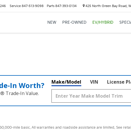
6246
Service
847-513-9098
Parts
847-393-0134
425 North Green Bay Road, 
NEW
PRE-OWNED
EV/HYBRID
SPECI
Make/Model
VIN
License P
de‑In Worth?
k® Trade‑In Value.
000-mile basic. All warranties and roadside assistance are limited. See retail