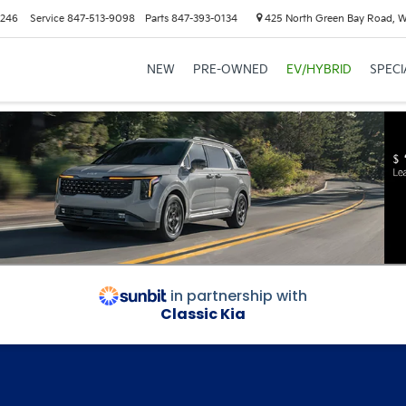
6246
Service
847-513-9098
Parts
847-393-0134
425 North Green Bay Road, 
NEW
PRE-OWNED
EV/HYBRID
SPECI