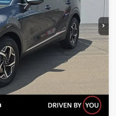
$20,951
ility
s
Payment
Compare Vehicle