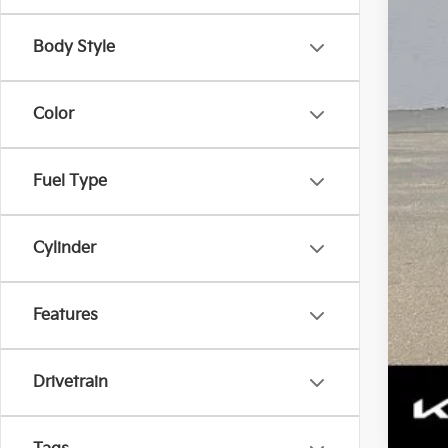
Tota
Body Style
Color
Fuel Type
Tax
Cylinder
Features
Drivetrain