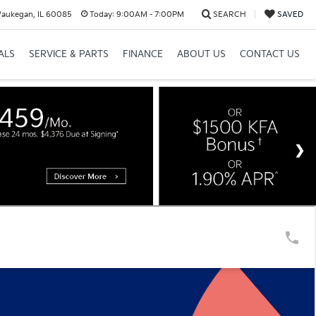
Waukegan, IL 60085
Today:
9:00AM - 7:00PM
SEARCH
SAVED
ALS
SERVICE & PARTS
FINANCE
ABOUT US
CONTACT US