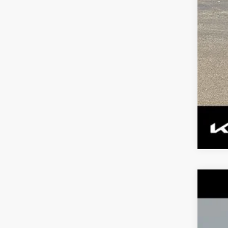
Tax
2023
$2
Spe
TO
VIN:
K