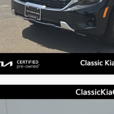
Personalize My 
, Title, License & $35 ERT Fees not included.
Kia Sportage
LX
,004
cial Offer
Price Drop
TAL SAVINGS
NDPUCAF7P7188301
Stock:
X2127
Model:
42422
Less