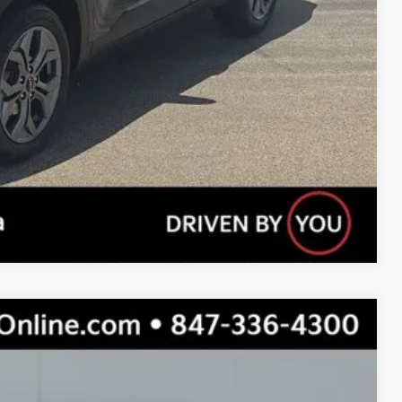
Payment
Compare Vehicle
$22,309
TOTAL PRICE: