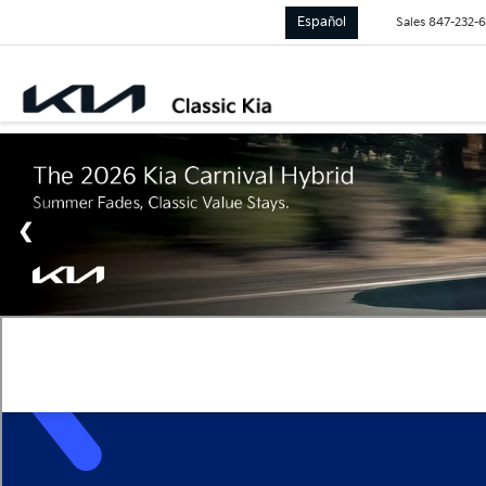
Español
Sales
847-232-