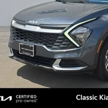
l Price:
Confirm Availab
See Detail
Personalize My 
, Title, License & $35 ERT Fees not included.