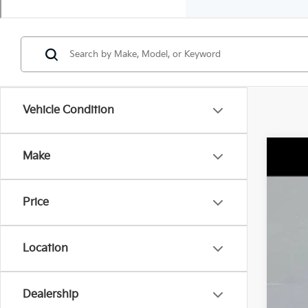
Vehicle Condition
Make
2023
$3
Spe
TO
Price
VIN:
K
42,2
Reta
Location
Dea
Sale
Doc
Dealership