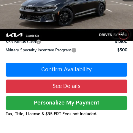
Sale Price
$31,001
Documentation Fee:
+$377
Total Price:
$31,378
Conditional Incentives:
1
/
27
KFA Bonus Cash
$1,500
Military Specialty Incentive Program
$500
Confirm Availability
See Details
Personalize My Payment
Tax, Title, License & $35 ERT Fees not included.