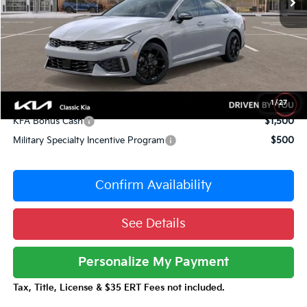
Dealer Adjustment:
-$1,424
Sale Price
$31,056
Documentation Fee:
+$377
Total Price:
$31,433
Conditional Incentives:
1
/
27
KFA Bonus Cash
$1,500
Military Specialty Incentive Program
$500
Confirm Availability
See Details
Personalize My Payment
Tax, Title, License & $35 ERT Fees not included.