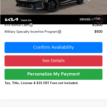
Documentation Fee:
+$377
Total Price:
$30,962
Conditional Incentives:
1
/
27
KFA Bonus Cash
$1,500
Military Specialty Incentive Program
$500
Confirm Availability
See Details
Personalize My Payment
Tax, Title, License & $35 ERT Fees not included.