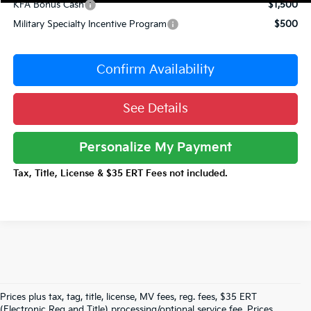
KFA Bonus Cash
$1,500
Military Specialty Incentive Program
$500
Confirm Availability
See Details
Personalize My Payment
Tax, Title, License & $35 ERT Fees not included.
Prices plus tax, tag, title, license, MV fees, reg. fees, $35 ERT
(Electronic Reg and Title) processing/optional service fee. Prices