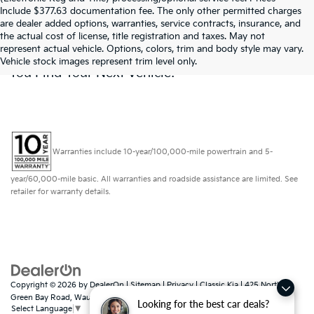
Include $377.63 documentation fee. The only other permitted charges
are dealer added options, warranties, service contracts, insurance, and
Don't See What You Are Looking For? Looking
the actual cost of license, title registration and taxes. May not
For Something Specific? We Receive New
represent actual vehicle. Options, colors, trim and body style may vary.
Vehicles Every Day.
Click Here
To Let Us Help
Vehicle stock images represent trim level only.
You Find Your Next Vehicle!
Warranties include 10-year/100,000-mile powertrain and 5-
year/60,000-mile basic. All warranties and roadside assistance are limited. See
retailer for warranty details.
Copyright © 2026
by
DealerOn
|
Sitemap
|
Privacy
| Classic Kia
|
425 North
Green Bay Road,
Waukegan,
IL
60085
Looking for the best car deals?
Select Language
▼