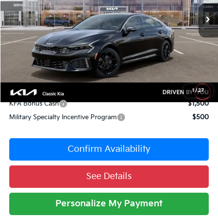
10 mi
Ext.
Int.
DS
MSRP:
$33,735
Dealer Adjustment:
-$1,487
Sale Price
$32,248
Documentation Fee:
+$377
Total Price:
$32,625
Conditional Incentives:
1
/
27
KFA Bonus Cash
$1,500
Military Specialty Incentive Program
$500
Confirm Availability
See Details
Personalize My Payment