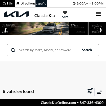
Call Us
Directions
Español
9:00AM - 6:00PM
SAVED
Search
9 vehicles found
Compare Vehicle