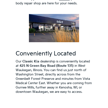
body repair shop are here for your needs.
Conveniently Located
Our
Classic Kia
dealership is conveniently located
at
425 N Green Bay Road (Route 131)
in West
Waukegan, Illinois. You can find us just north of
Washington Street, directly across from the
Greenbelt Forest Preserve and minutes from Vista
Medical Center East. Whether you are coming from
Gurnee Mills, further away in Kenosha, WI, or
downtown Waukegan, we are easy to access.