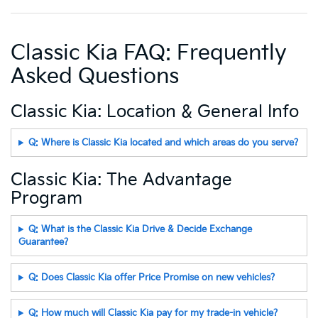
Classic Kia FAQ: Frequently
Asked Questions
Classic Kia: Location & General Info
Q: Where is Classic Kia located and which areas do you serve?
Classic Kia: The Advantage
Program
Q: What is the Classic Kia Drive & Decide Exchange
Guarantee?
Q: Does Classic Kia offer Price Promise on new vehicles?
Q: How much will Classic Kia pay for my trade-in vehicle?