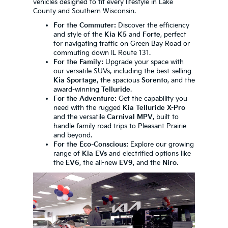
vehicles designed to fit every lifestyle in Lake
County and Southern Wisconsin.
For the Commuter:
Discover the efficiency
and style of the
Kia K5
and
Forte
, perfect
for navigating traffic on Green Bay Road or
commuting down IL Route 131.
For the Family:
Upgrade your space with
our versatile SUVs, including the best-selling
Kia Sportage
, the spacious
Sorento
, and the
award-winning
Telluride
.
For the Adventure:
Get the capability you
need with the rugged
Kia Telluride X-Pro
and the versatile
Carnival MPV
, built to
handle family road trips to Pleasant Prairie
and beyond.
For the Eco-Conscious:
Explore our growing
range of
Kia EVs
and electrified options like
the
EV6
, the all-new
EV9
, and the
Niro
.