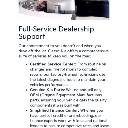
Full-Service Dealership
Support
Our commitment to you doesn’t end when you
drive off the lot. Classic Kia offers a comprehensive
suite of services to keep you on the road:
Certified Service Center:
From routine oil
changes and tire rotations to complex
repairs, our factory-trained technicians use
the latest diagnostic tools to maintain your
vehicle’s performance.
Genuine Kia Parts:
We use and sell only
OEM (Original Equipment Manufacturer)
parts, ensuring your vehicle gets the quality
components it was built with.
Simplified Finance Center:
Whether you
have perfect credit or are rebuilding, our
finance experts work with local and national
lenders to secure competitive rates and lease