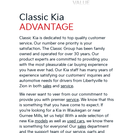
Classic Kia
ADVANTAGE
Classic Kia is dedicated to top quality customer
service. Our number one priority is your
satisfaction. The Classic Group has been family
owned and operated for over 30 years. Our
product experts are committed to providing you
with the most pleasurable car buying experience
you have ever had. Our Kia staff has many years of
experience satisfying our customers’ inquiries and
automotive needs for drivers from Libertyville to
Zion in both
sales
and
service
.
We never want to veer from our commitment to
provide you with premier
service
. We know that this
is something that you have come to expect. If
you’re looking for a Kia in Waukegan or near
Gurnee Mills, let us help! With a wide selection of
new Kia
models
as well as
used cars
, we know there
is something for everyone! Our
sales
department
and the support team of our
service
, parts and