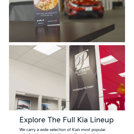
Explore The Full Kia Lineup
We carry a wide selection of Kia’s most popular