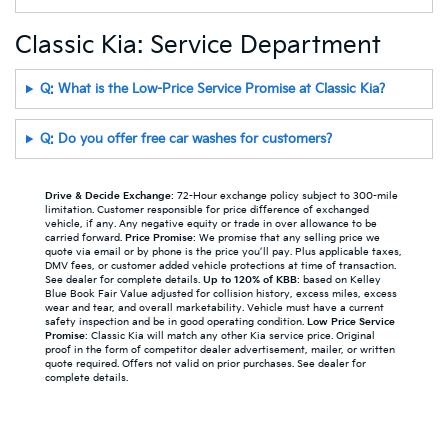
Classic Kia: Service Department
Q: What is the Low-Price Service Promise at Classic Kia?
Q: Do you offer free car washes for customers?
Drive & Decide Exchange
: 72-Hour exchange policy subject to 300-mile
limitation. Customer responsible for price difference of exchanged
vehicle, if any. Any negative equity or trade in over allowance to be
carried forward.
Price Promise
: We promise that any selling price we
quote via email or by phone is the price you’ll pay. Plus applicable taxes,
DMV fees, or customer added vehicle protections at time of transaction.
See dealer for complete details.
Up to 120% of KBB
: based on Kelley
Blue Book Fair Value adjusted for collision history, excess miles, excess
wear and tear, and overall marketability. Vehicle must have a current
safety inspection and be in good operating condition.
Low Price Service
Promise
: Classic Kia will match any other Kia service price. Original
proof in the form of competitor dealer advertisement, mailer, or written
quote required. Offers not valid on prior purchases. See dealer for
complete details.