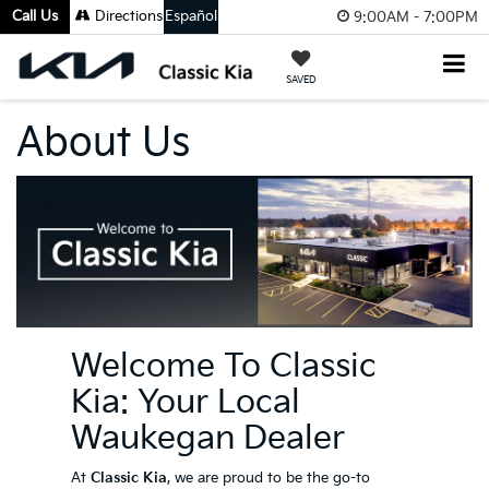
Call Us
Directions
Español
9:00AM - 7:00PM
SAVED
About Us
Welcome To Classic
Kia: Your Local
Waukegan Dealer
At
Classic Kia
, we are proud to be the go-to