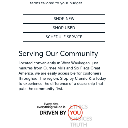
terms tailored to your budget.
SHOP NEW
SHOP USED
SCHEDULE SERVICE
Serving Our Community
Located conveniently in West Waukegan, just
minutes from Gurnee Mills and Six Flags Great
America, we are easily accessible for customers
throughout the region. Stop by
Classic Kia
today
to experience the difference of a dealership that
puts the community first.