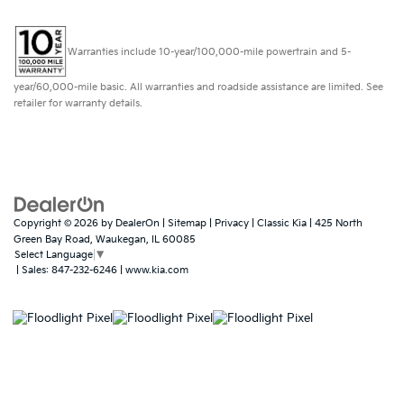
Warranties include 10-year/100,000-mile powertrain and 5-
year/60,000-mile basic. All warranties and roadside assistance are limited. See
retailer for warranty details.
Copyright © 2026
by
DealerOn
|
Sitemap
|
Privacy
| Classic Kia
|
425 North
Green Bay Road,
Waukegan,
IL
60085
Select Language
▼
| Sales:
847-232-6246
|
www.kia.com