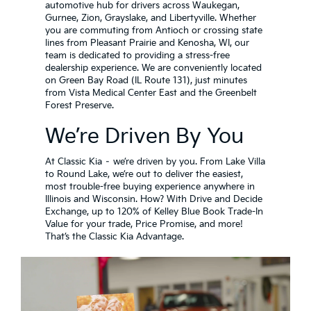
automotive hub for drivers across Waukegan,
Gurnee, Zion, Grayslake, and Libertyville. Whether
you are commuting from Antioch or crossing state
lines from Pleasant Prairie and Kenosha, WI, our
team is dedicated to providing a stress-free
dealership experience. We are conveniently located
on Green Bay Road (IL Route 131), just minutes
from Vista Medical Center East and the Greenbelt
Forest Preserve.
We’re Driven By You
At Classic Kia – we’re driven by you. From Lake Villa
to Round Lake, we’re out to deliver the easiest,
most trouble-free buying experience anywhere in
Illinois and Wisconsin. How? With Drive and Decide
Exchange, up to 120% of Kelley Blue Book Trade-In
Value for your trade, Price Promise, and more!
That’s the Classic Kia Advantage.