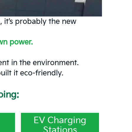
, it’s probably the new
own power.
ment in the environment.
lt it eco-friendly.
oing:
EV Charging
Stations