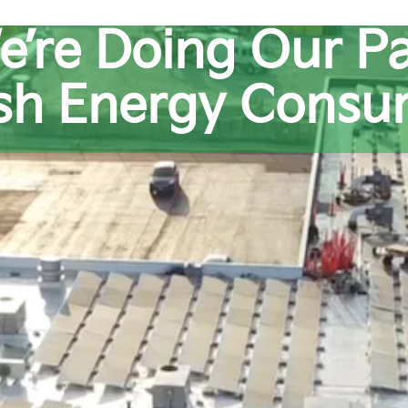
e’re Doing Our Pa
ash Energy Consu