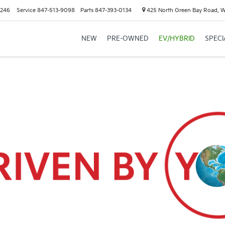
6246
Service
847-513-9098
Parts
847-393-0134
425 North Green Bay Road, 
NEW
PRE-OWNED
EV/HYBRID
SPECI