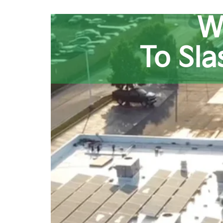
W
To Sl