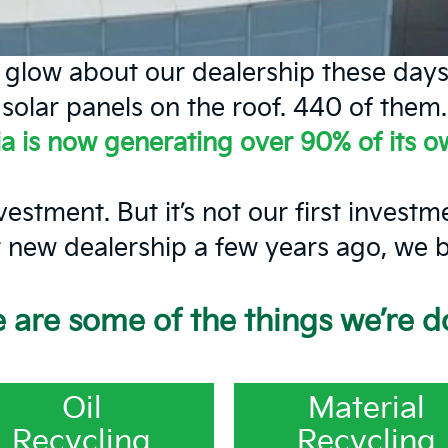
n glow about our dealership these days
solar panels on the roof. 440 of them.
ia is now generating over 90% of its 
vestment. But it’s not our first invest
new dealership a few years ago, we bui
 are some of the things we’re d
Oil
Material
Recycling
Recycling