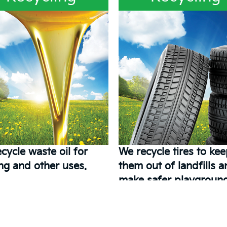
cycle waste oil for
We recycle tires to ke
ng and other uses.
them out of landfills 
make safer playground
kids.