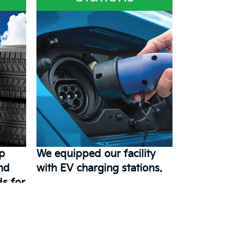
ep
We equipped our facility
and
with EV charging stations.
s for