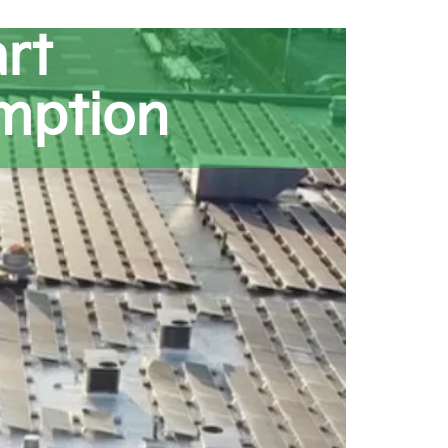
rt
mption