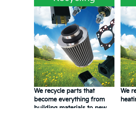
We recycle parts that
We re
become everything from
heati
building materials to new
parts.