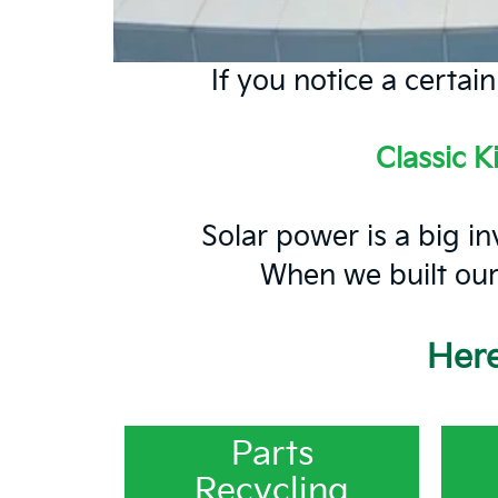
If you notice a certai
Classic K
Solar power is a big in
When we built our 
Here
Parts
Recycling