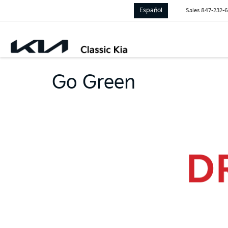
Español
Sales
847-232-
Go Green