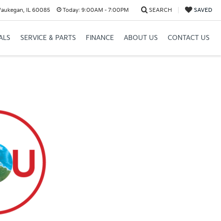
Waukegan, IL 60085
Today:
9:00AM - 7:00PM
SEARCH
SAVED
ALS
SERVICE & PARTS
FINANCE
ABOUT US
CONTACT US