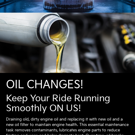
OIL CHANGES!
Keep Your Ride Running
Smoothly ON US!
Draining old, dirty engine oil and replacing it with new oil and a
new oil filter to maintain engine health. This essential maintenance
task removes contaminants, lubricates engine parts to reduce