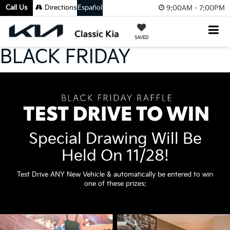
Call Us
Directions
Español
9:00AM - 7:00PM
SAVED
BLACK FRIDAY
Special Drawing Will Be
Held On 11/28!
Test Drive ANY New Vehicle & automatically be entered to win
one of these prizes: