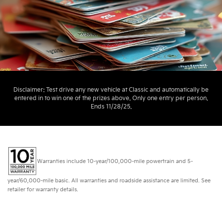
Disclaimer: Test drive any new vehicle at Classic and automatically be
entered in to win one of the prizes above. Only one entry per person.
Ends 11/28/25.
Warranties include 10-year/100,000-mile powertrain and 5-
year/60,000-mile basic. All warranties and roadside assistance are limited. See
retailer for warranty details.