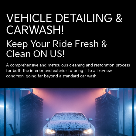
VEHICLE DETAILING &
CARWASH!
Keep Your Ride Fresh &
Clean ON US!
A comprehensive and meticulous cleaning and restoration process
for both the interior and exterior to bring it to a like-new
condition, going far beyond a standard car wash.