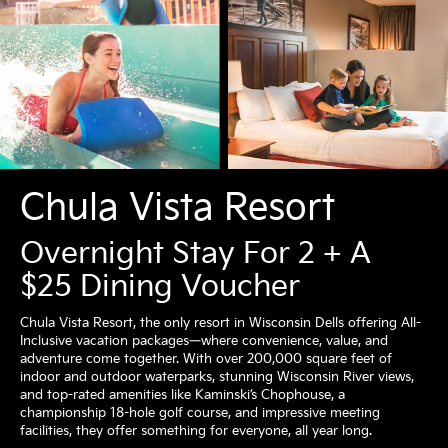
Chula Vista Resort
Overnight Stay For 2 + A
$25 Dining Voucher
Chula Vista Resort, the only resort in Wisconsin Dells offering All-
Inclusive vacation packages—where convenience, value, and
adventure come together. With over 200,000 square feet of
indoor and outdoor waterparks, stunning Wisconsin River views,
and top-rated amenities like Kaminski’s Chophouse, a
championship 18-hole golf course, and impressive meeting
facilities, they offer something for everyone, all year long.