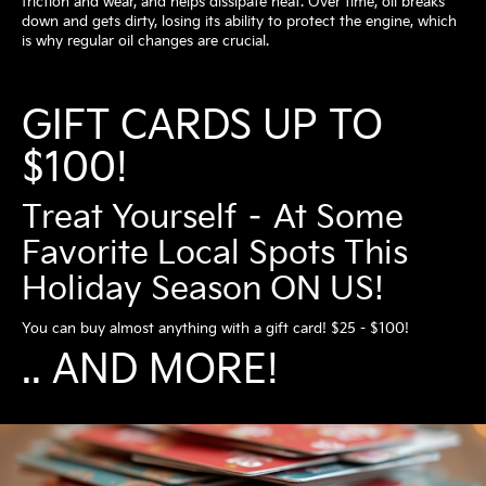
friction and wear, and helps dissipate heat. Over time, oil breaks
down and gets dirty, losing its ability to protect the engine, which
is why regular oil changes are crucial.
GIFT CARDS UP TO
$100!
Treat Yourself – At Some
Favorite Local Spots This
Holiday Season ON US!
You can buy almost anything with a gift card! $25 - $100!
.. AND MORE!