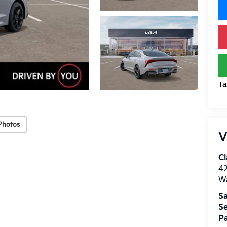
Ta
Photos
V
Cl
4
W
Sa
Se
Pa