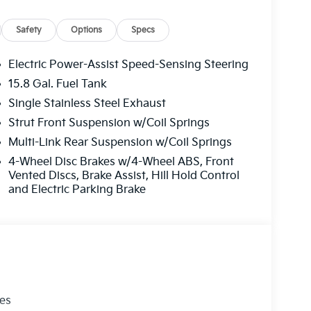
Safety
Options
Specs
Electric Power-Assist Speed-Sensing Steering
15.8 Gal. Fuel Tank
Single Stainless Steel Exhaust
Strut Front Suspension w/Coil Springs
Multi-Link Rear Suspension w/Coil Springs
4-Wheel Disc Brakes w/4-Wheel ABS, Front
Vented Discs, Brake Assist, Hill Hold Control
and Electric Parking Brake
les