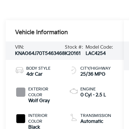
Vehicle Information
VIN:
Stock #:
Model Code:
KNAG64J70T5463468
K20161
LAC4254
BODY STYLE
CITY/HIGHWAY
4dr Car
25/36 MPG
EXTERIOR
ENGINE
COLOR
0 Cyl - 2.5 L
Wolf Gray
INTERIOR
TRANSMISSION
COLOR
Automatic
Black