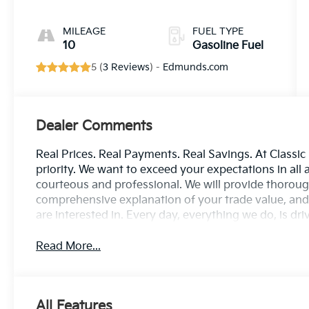
MILEAGE
FUEL TYPE
10
Gasoline Fuel
5 (
3 Reviews
) -
Edmunds.com
Dealer Comments
Real Prices. Real Payments. Real Savings. At Classic
priority. We want to exceed your expectations in all 
courteous and professional. We will provide thorough
comprehensive explanation of your trade value, and 
are interested in. Every day, everything we do, is dr
Read More...
All Features