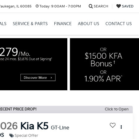
Waukegan, IL 60085
Today:
9:00AM - 7:00PM
SEARCH
SAVED
ALS
SERVICE & PARTS
FINANCE
ABOUT US
CONTACT US
ECENT PRICE DROP!
Click to Open
2026
Kia K5
GT-Line
DS
Special Offer