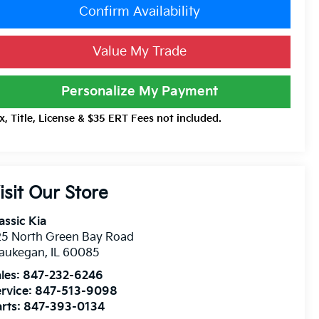
Confirm Availability
Value My Trade
Personalize My Payment
x, Title, License & $35 ERT Fees not included.
isit Our Store
assic Kia
25 North Green Bay Road
aukegan
,
IL
60085
les:
847-232-6246
rvice:
847-513-9098
rts:
847-393-0134