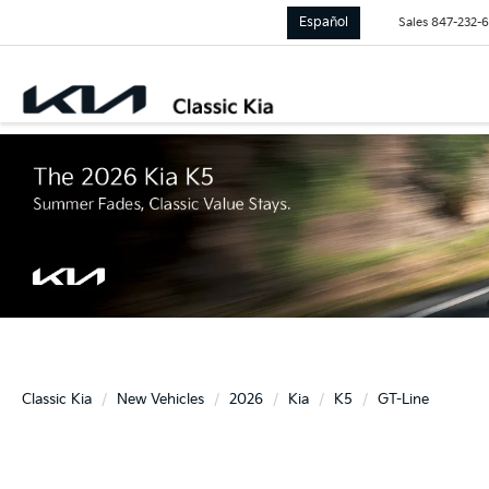
Español
Sales
847-232-
Classic Kia
New Vehicles
2026
Kia
K5
GT-Line