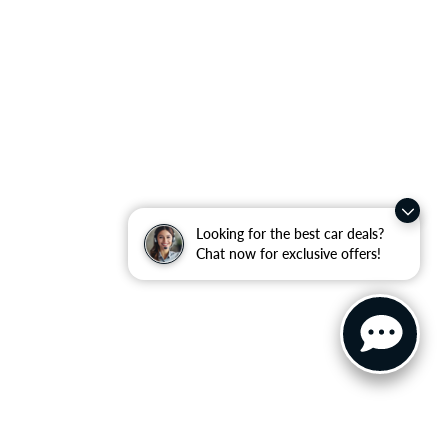
Looking for the best car deals?
Chat now for exclusive offers!