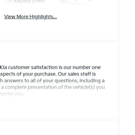
Keyless Entry
System
View More Highlights...
 Kia customer satisfaction is our number one
aspects of your purchase. Our sales staff is
 answers to all of your questions, including a
a complete presentation of the vehicle(s) you
iven by you.