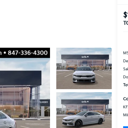
$
T
MS
De
Sa
Do
To
Co
KF
Mi