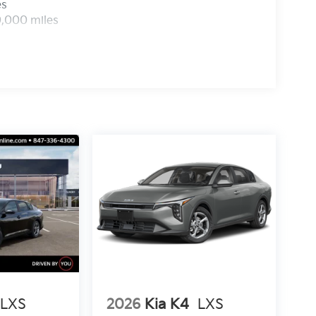
es
0,000 miles
LXS
2026
Kia K4
LXS