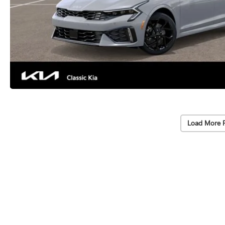
Load More 