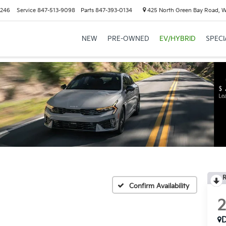
6246
Service
847-513-9098
Parts
847-393-0134
425 North Green Bay Road, 
NEW
PRE-OWNED
EV/HYBRID
SPECI
R
Confirm Availability