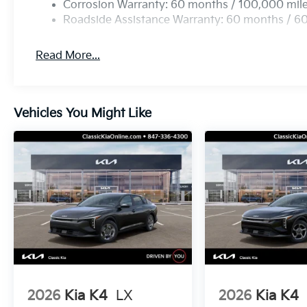
Corrosion Warranty: 60 months / 100,000 mil
Roadside Assistance Warranty: 60 months / 6
Read More...
Vehicles You Might Like
2026
Kia K4
LX
2026
Kia K4