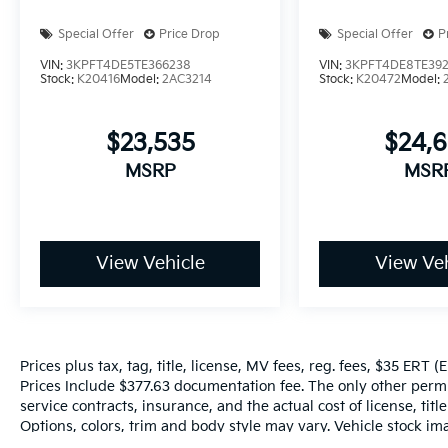
Special Offer
Price Drop
Special Offer
P
VIN:
3KPFT4DE5TE366238
VIN:
3KPFT4DE8TE39
Stock:
K20416
Model:
2AC3214
Stock:
K20472
Model:
$23,535
$24,
MSRP
MSR
View Vehicle
View Veh
Prices plus tax, tag, title, license, MV fees, reg. fees, $35 ERT 
Prices Include $377.63 documentation fee. The only other perm
service contracts, insurance, and the actual cost of license, tit
Options, colors, trim and body style may vary. Vehicle stock ima