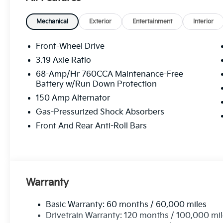
Mechanical
Exterior
Entertainment
Interior
Front-Wheel Drive
3.19 Axle Ratio
68-Amp/Hr 760CCA Maintenance-Free
Battery w/Run Down Protection
150 Amp Alternator
Gas-Pressurized Shock Absorbers
Front And Rear Anti-Roll Bars
Warranty
Basic Warranty: 60 months / 60,000 miles
Drivetrain Warranty: 120 months / 100,000 mi