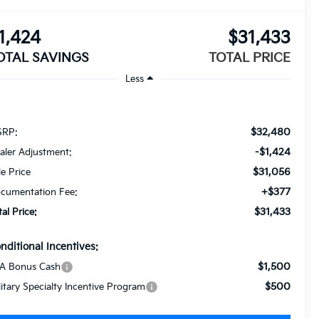
1,424
$31,433
OTAL SAVINGS
TOTAL PRICE
Less
$32,480
RP:
-$1,424
aler Adjustment:
$31,056
le Price
+$377
cumentation Fee:
$31,433
tal Price:
nditional Incentives:
$1,500
A Bonus Cash
$500
litary Specialty Incentive Program