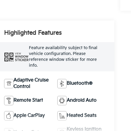
Highlighted Features
Feature availability subject to final
vehicle configuration. Please
VIEW
WINDOW
reference window sticker for more
STICKER
info.
Adaptive Cruise
Bluetooth®
Control
Remote Start
Android Auto
Apple CarPlay
Heated Seats
Keyless Ignition