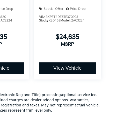
rice Drop
Special Offer
Price Drop
2820
VIN:
3KPFT4DE6TE370993
2AC3224
Stock:
K20453
Model:
2AC3224
635
$24,635
P
MSRP
icle
View Vehicle
(Electronic Reg and Title) processing/optional service fee.
itted charges are dealer added options, warranties,
le registration and taxes. May not represent actual vehicle.
ges represent trim level only.