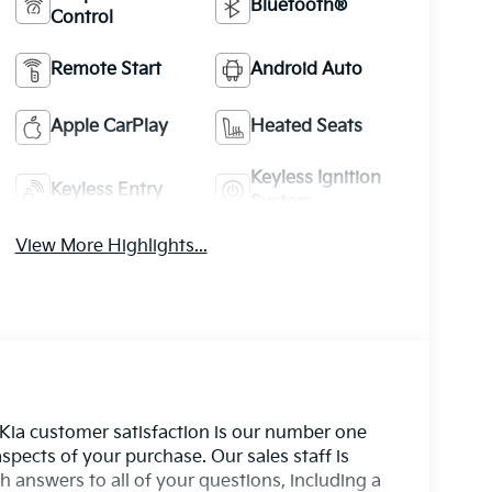
Bluetooth®
Control
Remote Start
Android Auto
Apple CarPlay
Heated Seats
Keyless Ignition
Keyless Entry
System
View More Highlights...
 Kia customer satisfaction is our number one
aspects of your purchase. Our sales staff is
 answers to all of your questions, including a