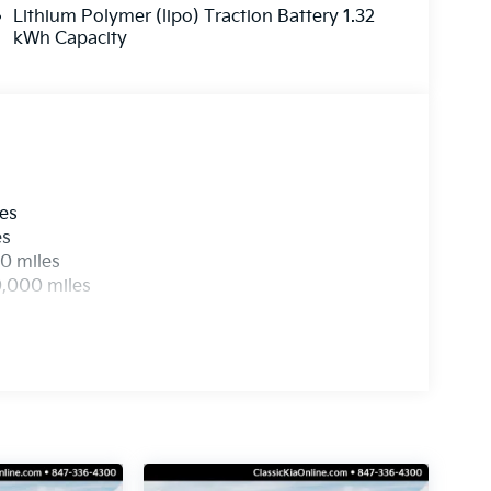
Lithium Polymer (lipo) Traction Battery 1.32
kWh Capacity
les
es
0 miles
0,000 miles