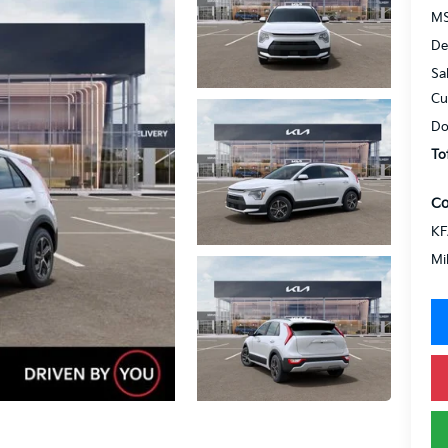
MS
De
Sa
Cu
Do
To
Co
KF
Mi