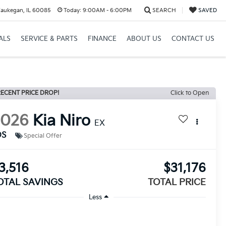
aukegan, IL 60085
Today:
9:00AM - 6:00PM
SEARCH
SAVED
ALS
SERVICE & PARTS
FINANCE
ABOUT US
CONTACT US
ECENT PRICE DROP!
Click to Open
2026
Kia Niro
EX
DS
Special Offer
3,516
$31,176
OTAL SAVINGS
TOTAL PRICE
Less