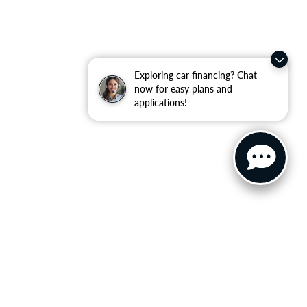
Exploring car financing? Chat
now for easy plans and
applications!