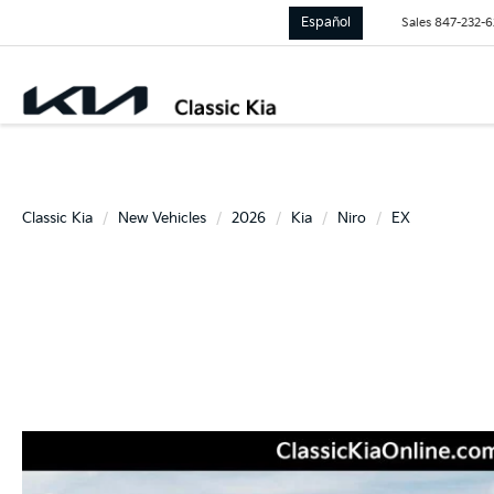
Español
Sales
847-232-
Classic Kia
New Vehicles
2026
Kia
Niro
EX