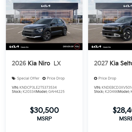
2026
Kia Niro
LX
2027
Kia Selt
Special Offer
Price Drop
Price Drop
VIN:
KNDCP3LE2T5373534
VIN:
KNDEBCD3XV501
Stock:
K20334
Model:
GAH4225
Stock:
K20466
Model:
$30,500
$28,
MSRP
MSR