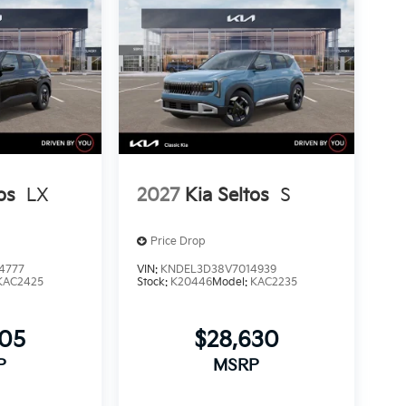
os
LX
2027
Kia Seltos
S
Price Drop
4777
VIN:
KNDEL3D38V7014939
KAC2425
Stock:
K20446
Model:
KAC2235
405
$28,630
P
MSRP