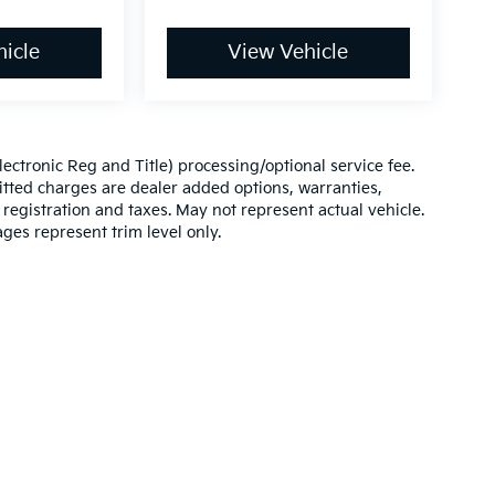
icle
View Vehicle
(Electronic Reg and Title) processing/optional service fee.
itted charges are dealer added options, warranties,
le registration and taxes. May not represent actual vehicle.
ges represent trim level only.