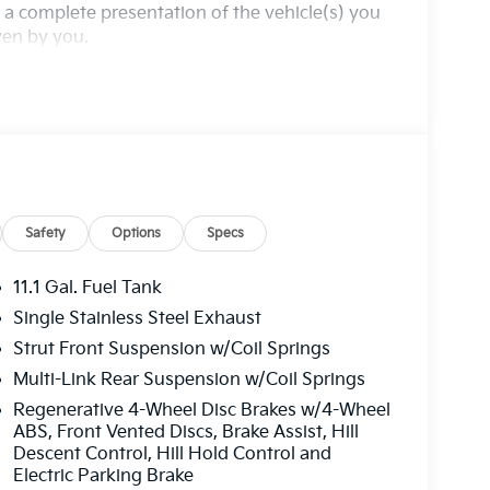
a complete presentation of the vehicle(s) you
iven by you.
Safety
Options
Specs
11.1 Gal. Fuel Tank
Single Stainless Steel Exhaust
Strut Front Suspension w/Coil Springs
Multi-Link Rear Suspension w/Coil Springs
Regenerative 4-Wheel Disc Brakes w/4-Wheel
ABS, Front Vented Discs, Brake Assist, Hill
Descent Control, Hill Hold Control and
Electric Parking Brake