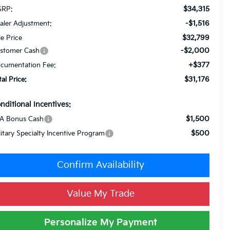
$34,315
RP:
-$1,516
aler Adjustment:
$32,799
le Price
-$2,000
stomer Cash
+$377
cumentation Fee:
$31,176
tal Price:
nditional Incentives:
$1,500
A Bonus Cash
$500
litary Specialty Incentive Program
Confirm Availability
Value My Trade
Personalize My Payment