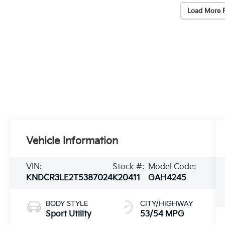
Load More 
Vehicle Information
VIN:
Stock #:
Model Code:
KNDCR3LE2T5387024
K20411
GAH4245
BODY STYLE
CITY/HIGHWAY
Sport Utility
53/54 MPG