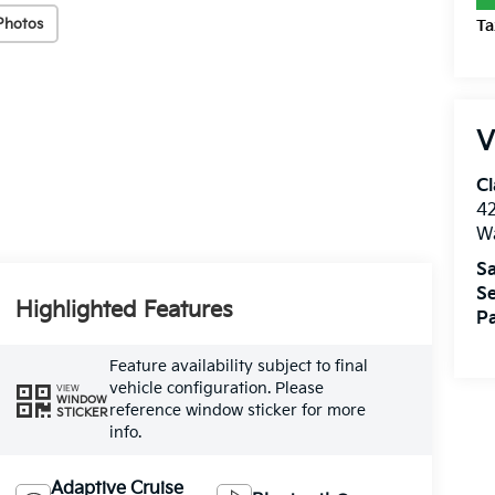
Photos
Ta
V
Cl
4
W
Sa
Se
Highlighted Features
Pa
Feature availability subject to final
vehicle configuration. Please
VIEW
WINDOW
reference window sticker for more
STICKER
info.
Adaptive Cruise