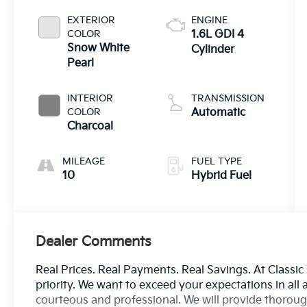
EXTERIOR
ENGINE
COLOR
1.6L GDI 4
Snow White
Cylinder
Pearl
INTERIOR
TRANSMISSION
COLOR
Automatic
Charcoal
MILEAGE
FUEL TYPE
10
Hybrid Fuel
Dealer Comments
Real Prices. Real Payments. Real Savings. At Classic
priority. We want to exceed your expectations in all 
courteous and professional. We will provide thorough