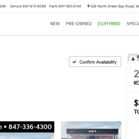
6246
Service
847-513-9098
Parts
847-393-0134
425 North Green Bay Road, W
NEW
PRE-OWNED
EV/HYBRID
SPECI
R
Confirm Availability
$
T