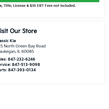
x, Title, License & $35 ERT Fees not included.
isit Our Store
assic Kia
25 North Green Bay Road
aukegan
,
IL
60085
les:
847-232-6246
rvice:
847-513-9098
rts:
847-393-0134