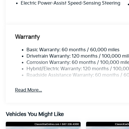
Electric Power-Assist Speed-Sensing Steering
Warranty
Basic Warranty: 60 months / 60,000 miles
Drivetrain Warranty: 120 months / 100,000 mi
Corrosion Warranty: 60 months / 100,000 mil
Hybrid/Electric Warranty: 120 months / 100,00
Roadside Assistance Warranty: 60 months / 6
Read More...
Vehicles You Might Like