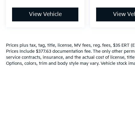
View Vehicle
View Veh
Prices plus tax, tag, title, license, MV fees, reg. fees, $35 ERT 
Prices Include $377.63 documentation fee. The only other perm
service contracts, insurance, and the actual cost of license, tit
Options, colors, trim and body style may vary. Vehicle stock ima