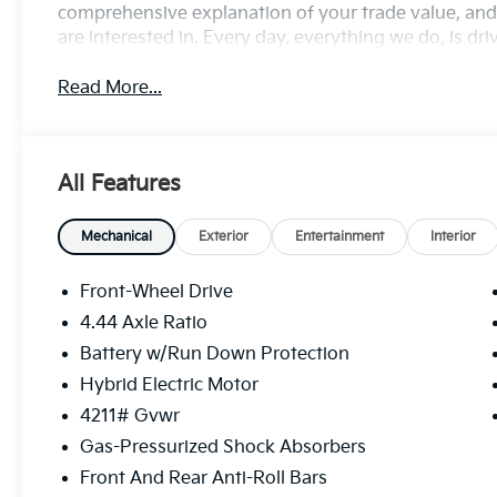
comprehensive explanation of your trade value, and 
are interested in. Every day, everything we do, is dr
Read More...
All Features
Mechanical
Exterior
Entertainment
Interior
Front-Wheel Drive
4.44 Axle Ratio
Battery w/Run Down Protection
Hybrid Electric Motor
4211# Gvwr
Gas-Pressurized Shock Absorbers
Front And Rear Anti-Roll Bars