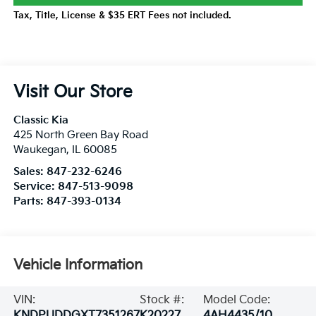
Tax, Title, License & $35 ERT Fees not included.
Visit Our Store
Classic Kia
425 North Green Bay Road
Waukegan
,
IL
60085
Sales:
847-232-6246
Service:
847-513-9098
Parts:
847-393-0134
Vehicle Information
VIN:
Stock #:
Model Code:
KNDPUDDGXT7351267
K20227
4AH4435/10