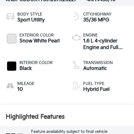
BODY STYLE
CITY/HIGHWAY
Sport Utility
35/36 MPG
EXTERIOR COLOR
ENGINE
Snow White Pearl
1.6 L 4-cylinder
Engine and Full
Parallel Hybrid
System
INTERIOR COLOR
TRANSMISSION
Black
Automatic
MILEAGE
FUEL TYPE
10
Hybrid Fuel
Highlighted Features
Feature availability subject to final vehicle