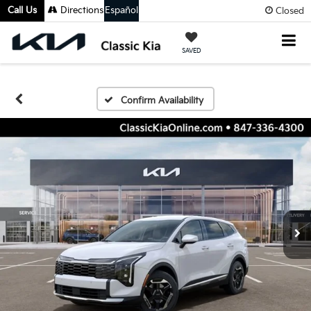
Call Us
Directions
Español
Closed
SAVED
Confirm Availability