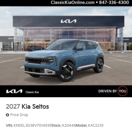
2027
Kia Seltos
Price Drop
VIN:
KNDEL3D38V7014939
Stock:
K20446
Model:
KAC2235