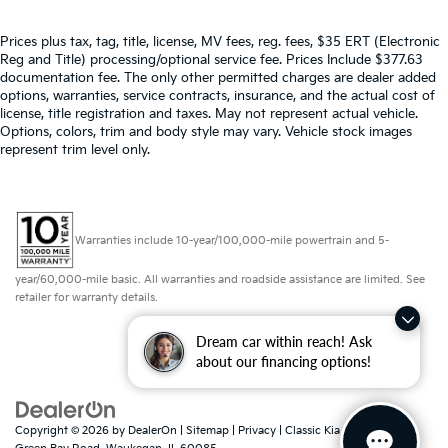
Prices plus tax, tag, title, license, MV fees, reg. fees, $35 ERT (Electronic
Reg and Title) processing/optional service fee. Prices Include $377.63
documentation fee. The only other permitted charges are dealer added
options, warranties, service contracts, insurance, and the actual cost of
license, title registration and taxes. May not represent actual vehicle.
Options, colors, trim and body style may vary. Vehicle stock images
represent trim level only.
Warranties include 10-year/100,000-mile powertrain and 5-
year/60,000-mile basic. All warranties and roadside assistance are limited. See
retailer for warranty details.
Dream car within reach! Ask
about our financing options!
Copyright © 2026
by
DealerOn
|
Sitemap
|
Privacy
| Classic Kia
|
425 North