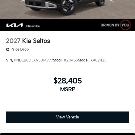
2027
Kia Seltos
Price Drop
VIN:
KNDEBCD3XV5014777
Stock:
K20466
Model:
KAC2425
$28,405
MSRP
View Vehicle