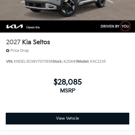
2027
Kia Seltos
Price Drop
VIN:
KNDEL3D38V7017856
Stock:
K20449
Model:
KAC2235
$28,085
MSRP
View Vehicle