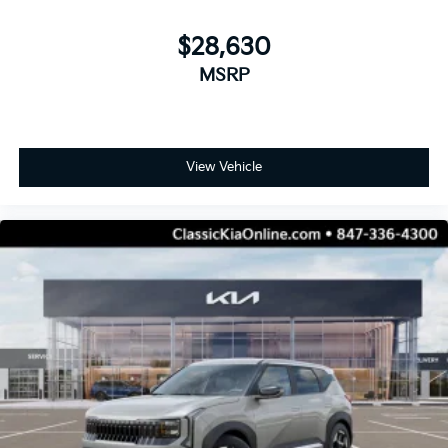
$28,630
MSRP
View Vehicle