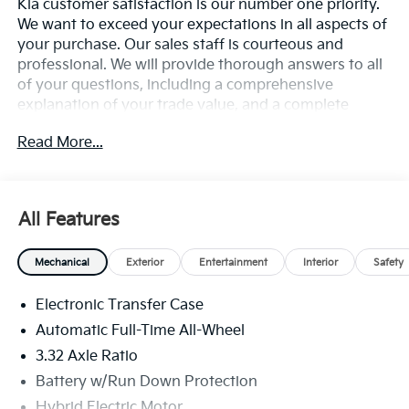
Kia customer satisfaction is our number one priority.
We want to exceed your expectations in all aspects of
your purchase. Our sales staff is courteous and
professional. We will provide thorough answers to all
of your questions, including a comprehensive
explanation of your trade value, and a complete
presentation of the vehicle(s) you are interested in.
Read More...
Every day, everything we do, is driven by you.
All Features
Mechanical
Exterior
Entertainment
Interior
Safety
Electronic Transfer Case
Automatic Full-Time All-Wheel
3.32 Axle Ratio
Battery w/Run Down Protection
Hybrid Electric Motor