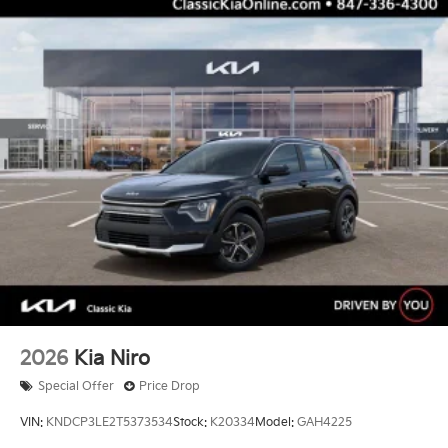
2026
Kia Niro
Special Offer
Price Drop
VIN:
KNDCP3LE2T5373534
Stock:
K20334
Model:
GAH4225