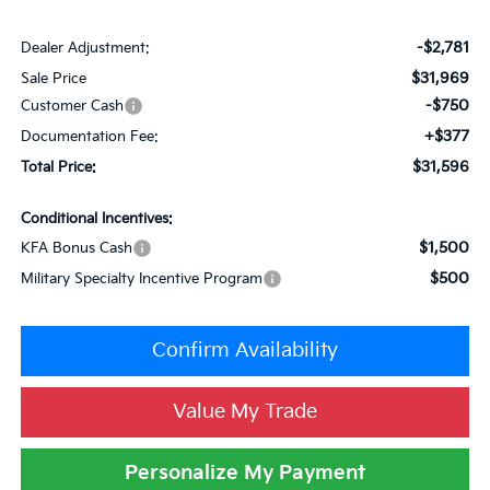
-$2,781
Dealer Adjustment:
$31,969
Sale Price
-$750
Customer Cash
+$377
Documentation Fee:
$31,596
Total Price:
Conditional Incentives:
$1,500
KFA Bonus Cash
$500
Military Specialty Incentive Program
Confirm Availability
Value My Trade
Personalize My Payment