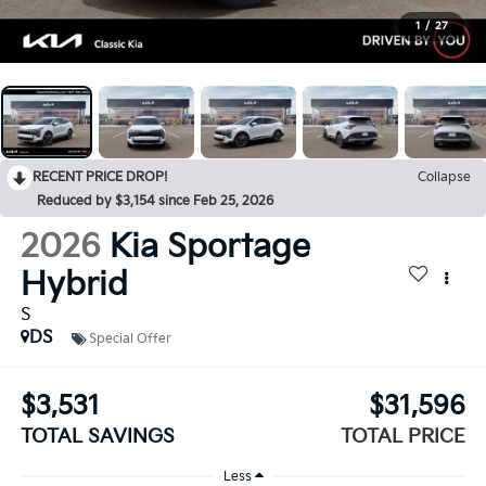
1
/
27
RECENT PRICE DROP!
Collapse
Reduced by $3,154 since Feb 25, 2026
2026
Kia Sportage
Hybrid
S
DS
Special Offer
$3,531
$31,596
TOTAL SAVINGS
TOTAL PRICE
Less