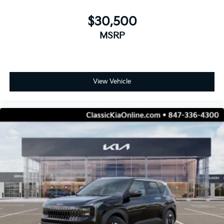
$30,500
MSRP
View Vehicle