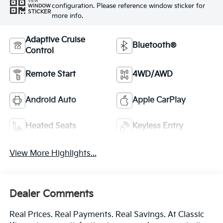
VIEW
configuration. Please reference window sticker for
WINDOW
STICKER
more info.
Adaptive Cruise
Bluetooth®
Control
Remote Start
4WD/AWD
Android Auto
Apple CarPlay
Heated Seats
Keyless Entry
View More Highlights...
Dealer Comments
Real Prices. Real Payments. Real Savings. At Classic