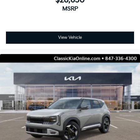
$28,630
MSRP
View Vehicle