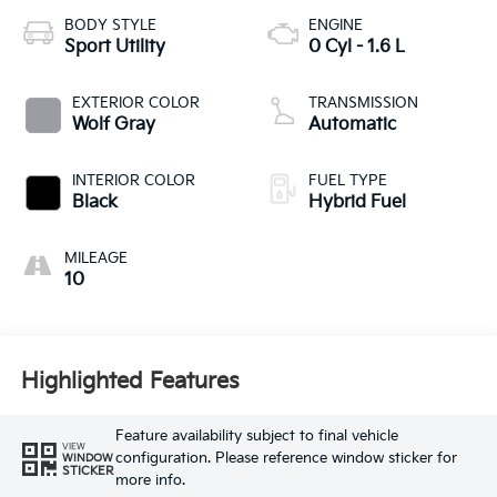
BODY STYLE
ENGINE
Sport Utility
0 Cyl - 1.6 L
EXTERIOR COLOR
TRANSMISSION
Wolf Gray
Automatic
INTERIOR COLOR
FUEL TYPE
Black
Hybrid Fuel
MILEAGE
10
Highlighted Features
Feature availability subject to final vehicle
VIEW
configuration. Please reference window sticker for
WINDOW
STICKER
more info.