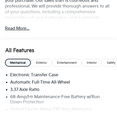
your purchase. Our sales staff is courteous and
professional. We will provide thorough answers to all
of your questions, including a comprehensive
explanation of your trade value, and a complete
presentation of the vehicle(s) you are interested in.
Read More...
Every day, everything we do, is driven by you.
All Features
Mechanical
Exterior
Entertainment
Interior
Safety
Electronic Transfer Case
Automatic Full-Time All-Wheel
3.37 Axle Ratio
68-Amp/Hr Maintenance-Free Battery w/Run
Down Protection
Hybrid Electric Motor 130 Amp Alternator
Towing Equipment -inc: Trailer Sway Control