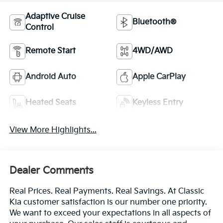
Adaptive Cruise
Bluetooth®
Control
Remote Start
4WD/AWD
Android Auto
Apple CarPlay
Heated Seats
Keyless Entry
View More Highlights...
Dealer Comments
Real Prices. Real Payments. Real Savings. At Classic
Kia customer satisfaction is our number one priority.
We want to exceed your expectations in all aspects of