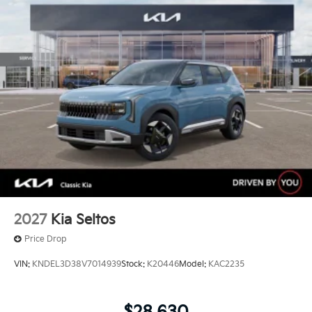
2027
Kia Seltos
Price Drop
VIN:
KNDEL3D38V7014939
Stock:
K20446
Model:
KAC2235