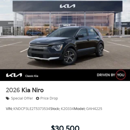
Capacity
2026
Kia Niro
Special Offer
Price Drop
VIN:
KNDCP3LE2T5373534
Stock:
K20334
Model:
GAH4225
$30,500