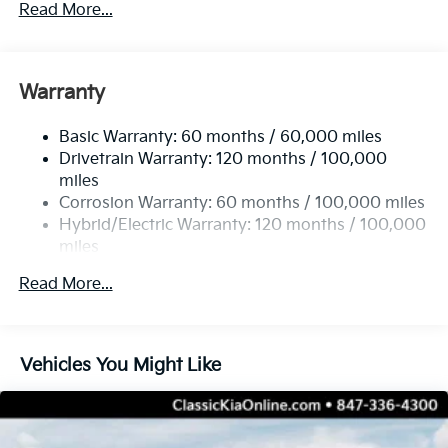
Read More...
2 Skid Plates
5335# Gvwr
Gas-Pressurized Shock Absorbers
Warranty
Front And Rear Anti-Roll Bars
Basic Warranty: 60 months / 60,000 miles
Electric Power-Assist Speed-Sensing Steering
Drivetrain Warranty: 120 months / 100,000
11.1 Gal. Fuel Tank
miles
Single Stainless Steel Exhaust
Corrosion Warranty: 60 months / 100,000 miles
Permanent Locking Hubs
Hybrid/Electric Warranty: 120 months / 100,000
miles
Strut Front Suspension w/Coil Springs
Roadside Assistance Warranty: 60 months /
Multi-Link Rear Suspension w/Coil Springs
Read More...
60,000 miles
Regenerative 4-Wheel Disc Brakes w/4-Wheel ABS,
Front Vented Discs, Brake Assist, Hill Descent
Control, Hill Hold Control and Electric Parking
Vehicles You Might Like
Brake
Lithium Ion (li-Ion) Traction Battery w/7.2 kW
Onboard Charger, 11 Hrs Charge Time @ 110/120V,
2 Hrs Charge Time @ 220/240V and 13.8 kWh