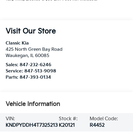
Visit Our Store
Classic Kia
425 North Green Bay Road
Waukegan
,
IL
60085
Sales:
847-232-6246
Service:
847-513-9098
Parts:
847-393-0134
Vehicle Information
VIN:
Stock #:
Model Code:
KNDPYDDH4T7325213
K20121
R4452