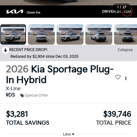
1
/
27
RECENT PRICE DROP!
Collapse
Reduced by $2,904 since Dec 03, 2025
2026
Kia Sportage Plug-
In Hybrid
X-Line
DS
Special Offer
$3,281
$39,746
TOTAL SAVINGS
TOTAL PRICE
Less