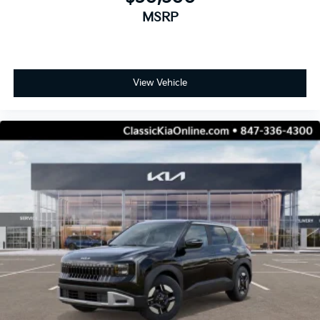
MSRP
View Vehicle