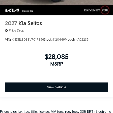
2027
Kia Seltos
Price Drop
VIN:
KNDEL3D38V7017856
Stock:
K20449
Model:
KAC2235
$28,085
MSRP
View Vehicle
Prices plus tax, tag, title, license, MV fees, reg. fees, $35 ERT (Electronic