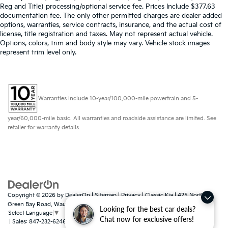
Reg and Title) processing/optional service fee. Prices Include $377.63
documentation fee. The only other permitted charges are dealer added
options, warranties, service contracts, insurance, and the actual cost of
license, title registration and taxes. May not represent actual vehicle.
Options, colors, trim and body style may vary. Vehicle stock images
represent trim level only.
Warranties include 10-year/100,000-mile powertrain and 5-
year/60,000-mile basic. All warranties and roadside assistance are limited. See
retailer for warranty details.
Copyright © 2026
by
DealerOn
|
Sitemap
|
Privacy
| Classic Kia
|
425 North
Green Bay Road,
Waukegan,
IL
60085
Looking for the best car deals?
Select Language
▼
Chat now for exclusive offers!
| Sales:
847-232-6246
|
www.kia.com