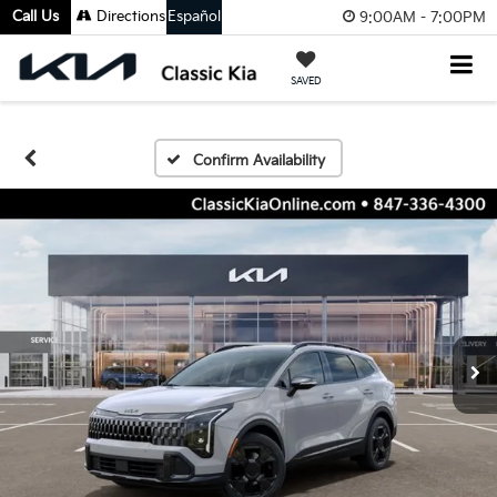
Call Us
Directions
Español
9:00AM - 7:00PM
SAVED
Confirm Availability