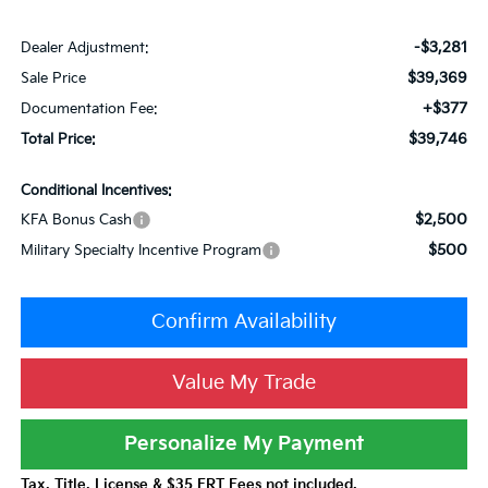
-$3,281
Dealer Adjustment:
$39,369
Sale Price
+$377
Documentation Fee:
$39,746
Total Price:
Conditional Incentives:
$2,500
KFA Bonus Cash
$500
Military Specialty Incentive Program
Confirm Availability
Value My Trade
Personalize My Payment
Tax, Title, License & $35 ERT Fees not included.