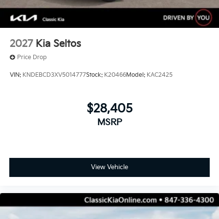
2027
Kia Seltos
Price Drop
VIN:
KNDEBCD3XV5014777
Stock:
K20466
Model:
KAC2425
$28,405
MSRP
View Vehicle