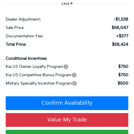
Less
-$1,538
Dealer Adjustment:
$58,047
Sale Price
+$377
Documentation Fee:
$58,424
Total Price:
Conditional Incentives:
$750
Kia US Owner Loyalty Program
$750
Kia US Competitive Bonus Program
$500
Military Specialty Incentive Program
Confirm Availability
Value My Trade