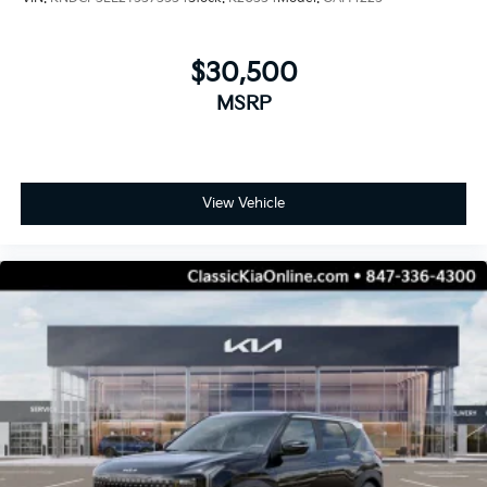
$30,500
MSRP
View Vehicle