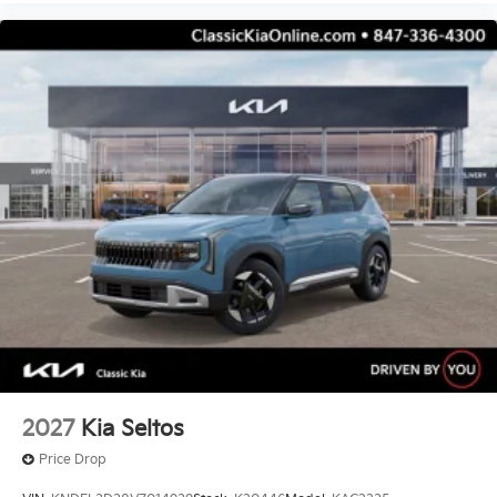
2027
Kia Seltos
Price Drop