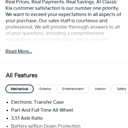
Real Prices. Real Payments. Real Savings. At Classic
Kia customer satisfaction is our number one priority.
We want to exceed your expectations in all aspects of
your purchase. Our sales staff is courteous and
professional. We will provide thorough answers to all
of your questions, including a comprehensive
explanation of your trade value, and a complete
presentation of the vehicle(s) you are interested in.
Read More...
Every day, everything we do, is driven by you.
All Features
Mechanical
Exterior
Entertainment
Interior
Safety
Electronic Transfer Case
Part And Full-Time All-Wheel
3.51 Axle Ratio
Battery w/Run Down Protection