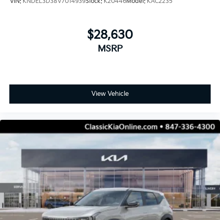
VIN:
KNDEL3D38V7014939
Stock:
K20446
Model:
KAC2235
$28,630
MSRP
View Vehicle