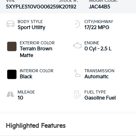
VIN:
Stock #:
Model Code:
5XYPLES10VG006259
K20192
JAC44B5
BODY STYLE
CITY/HIGHWAY
Sport Utility
17/22 MPG
EXTERIOR COLOR
ENGINE
Terrain Brown
0 Cyl - 2.5 L
Matte
INTERIOR COLOR
TRANSMISSION
Black
Automatic
MILEAGE
FUEL TYPE
10
Gasoline Fuel
Highlighted Features