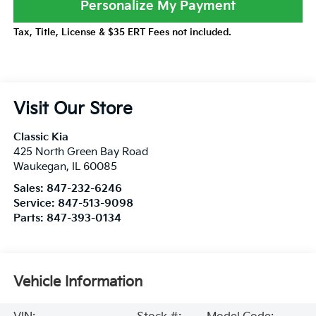
Personalize My Payment
Tax, Title, License & $35 ERT Fees not included.
Visit Our Store
Classic Kia
425 North Green Bay Road
Waukegan
,
IL
60085
Sales:
847-232-6246
Service:
847-513-9098
Parts:
847-393-0134
Vehicle Information