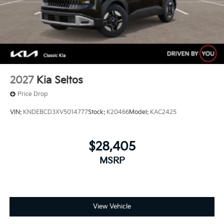
2027
Kia Seltos
Price Drop
VIN:
KNDEBCD3XV5014777
Stock:
K20466
Model:
KAC2425
$28,405
MSRP
View Vehicle