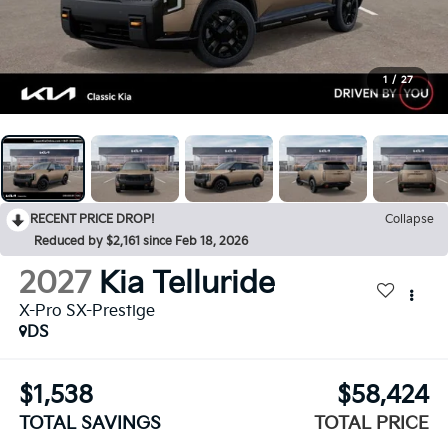
1
/
27
RECENT PRICE DROP!
Collapse
Reduced by $2,161 since Feb 18, 2026
2027
Kia Telluride
X-Pro SX-Prestige
DS
$1,538
$58,424
TOTAL SAVINGS
TOTAL PRICE