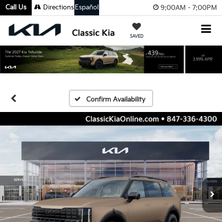
Call Us
Directions
Español
9:00AM - 7:00PM
SAVED
Confirm Availability