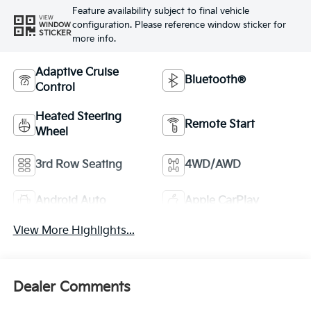
Feature availability subject to final vehicle
VIEW
configuration. Please reference window sticker for
WINDOW
STICKER
more info.
Adaptive Cruise
Bluetooth®
Control
Heated Steering
Remote Start
Wheel
3rd Row Seating
4WD/AWD
Android Auto
Apple CarPlay
View More Highlights...
Dealer Comments