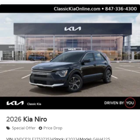
Control, Hill Hold Control and Electric Parking
Brake
Electro-Mechanical Limited Slip Differential
2026
Kia Niro
Special Offer
Price Drop
VIN:
KNDCP3LE2T5373534
Stock:
K20334
Model:
GAH4225