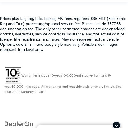
Prices plus tax, tag, title, license, MV fees, reg. fees, $35 ERT (Electronic
Reg and Title) processing/optional service fee. Prices Include $377.63
documentation fee. The only other permitted charges are dealer added
options, warranties, service contracts, insurance, and the actual cost of
license, title registration and taxes. May not represent actual vehicle.
Options, colors, trim and body style may vary. Vehicle stock images
represent trim level only.
Warranties include 10-year/100,000-mile powertrain and 5-
year/60,000-mile basic. All warranties and roadside assistance are limited. See
retailer for warranty details.