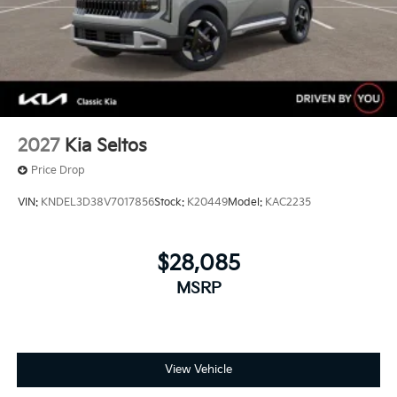
2027
Kia Seltos
Price Drop
VIN:
KNDEL3D38V7017856
Stock:
K20449
Model:
KAC2235
$28,085
MSRP
View Vehicle