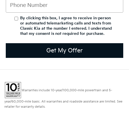
By clicking this box, I agree to receive in-person
or automated telemarketing calls and texts from
Classic Kia at the number I entered. I understand
that my consent is not required for purchase.
Get My Offer
Warranties include 10-year/100,000-mile powertrain and 5-
year/60,000-mile basic. All warranties and roadside assistance are limited. See
retailer for warranty details.