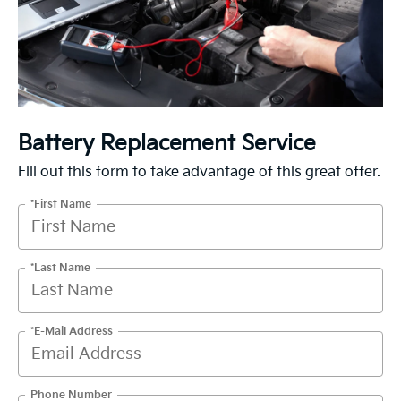
Battery Replacement Service
Fill out this form to take advantage of this great offer.
*First Name
*Last Name
*E-Mail Address
Phone Number