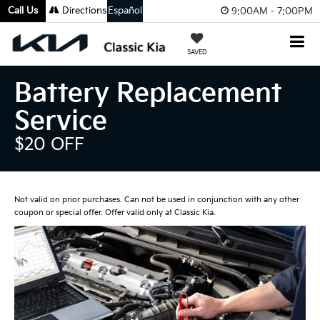
Call Us
Directions
Español
9:00AM - 7:00PM
SAVED
Battery Replacement
Service
$20 OFF
Not valid on prior purchases. Can not be used in conjunction with any other
coupon or special offer. Offer valid only at Classic Kia.