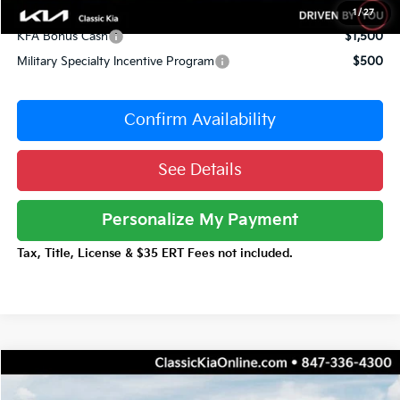
Conditional Incentives:
1
/
27
KFA Bonus Cash
$1,500
Military Specialty Incentive Program
$500
Confirm Availability
See Details
Personalize My Payment
Tax, Title, License & $35 ERT Fees not included.
Compare Vehicle
$42,346
2026
Kia Carnival Hybrid
EX
$3,661