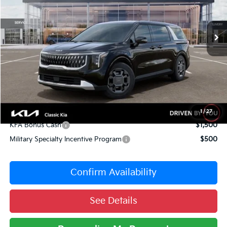
Less
15 mi
Ext.
Int.
DS
MSRP:
$46,310
Dealer Adjustment:
-$3,641
Sale Price
$42,669
Documentation Fee:
+$377
Total Price:
$43,046
Conditional Incentives:
1
/
27
KFA Bonus Cash
$1,500
Military Specialty Incentive Program
$500
Confirm Availability
See Details