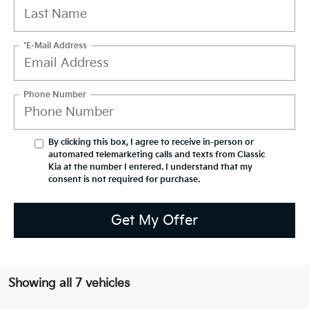
*E-Mail Address
Phone Number
By clicking this box, I agree to receive in-person or
automated telemarketing calls and texts from Classic
Kia at the number I entered. I understand that my
consent is not required for purchase.
Get My Offer
Showing all 7 vehicles