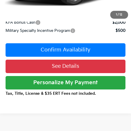
Total Price:
$47,230
Conditional Incentives:
1
/
12
KFA Bonus Cash
$2,000
Military Specialty Incentive Program
$500
Confirm Availability
See Details
Personalize My Payment
Tax, Title, License & $35 ERT Fees not included.