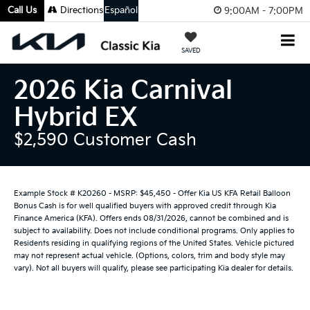
Call Us
Directions
Español
9:00AM - 7:00PM
SAVED
2026 Kia Carnival
Hybrid EX
$2,590 Customer Cash
Example Stock # K20260 - MSRP: $45,450 - Offer Kia US KFA Retail Balloon
Bonus Cash is for well qualified buyers with approved credit through Kia
Finance America (KFA). Offers ends 08/31/2026, cannot be combined and is
subject to availability. Does not include conditional programs. Only applies to
Residents residing in qualifying regions of the United States. Vehicle pictured
may not represent actual vehicle. (Options, colors, trim and body style may
vary). Not all buyers will qualify, please see participating Kia dealer for details.