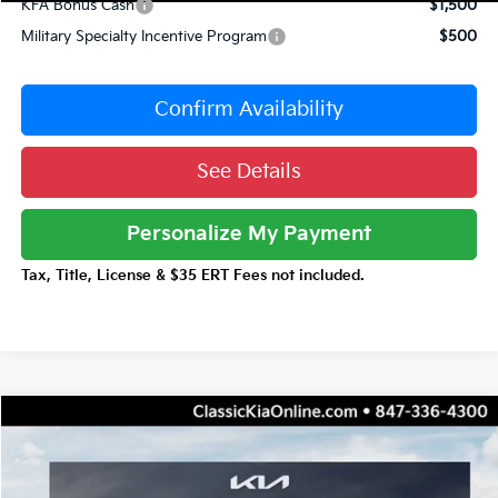
KFA Bonus Cash
$1,500
Military Specialty Incentive Program
$500
Confirm Availability
See Details
Personalize My Payment
Tax, Title, License & $35 ERT Fees not included.
Compare Vehicle
$43,046
2026
Kia Carnival Hybrid
EX
$3,641
TOTAL PRICE
TOTAL SAVINGS
Special Offer
Price Drop
VIN:
KNDNC5KAXT6183165
Stock:
K20357
Model:
MAH4245/10