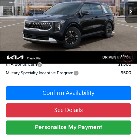
10 mi
Ext.
Int.
DS
MSRP:
$43,295
Dealer Adjustment:
-$3,726
Sale Price
$39,569
Documentation Fee:
+$377
Total Price:
$39,946
Conditional Incentives:
1
/
27
KFA Bonus Cash
$1,500
Military Specialty Incentive Program
$500
Confirm Availability
See Details
Personalize My Payment