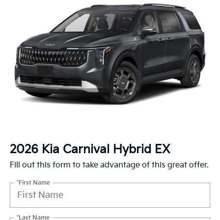
2026 Kia Carnival Hybrid EX
Fill out this form to take advantage of this great offer.
*First Name
*Last Name