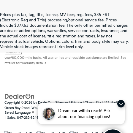
Prices plus tax, tag, title, license, MV fees, reg. fees, $35 ERT
(Electronic Reg and Title) processing/optional service fee. Prices
Include $377.63 documentation fee. The only other permitted charges
are dealer added options, warranties, service contracts, insurance, and
the actual cost of license, title registration and taxes. May not
represent actual vehicle. Options, colors, trim and body style may vary.
Warranties include 10-year/100,000-mile powertrain and 5-
Vehicle stock images represent trim level only.
year/60,000-mile basic. All warranties and roadside assistance are limited. See
retailer for warranty details.
Copyright © 2026
by
DealerOn
|
Sitemap
|
Privacy
| Classic Kia
|
425 North
Green Bay Road,
Waukegan,
IL
60085
Dream car within reach! Ask
Select Language
▼
about our financing options!
| Sales:
847-232-6246
|
www.kia.com