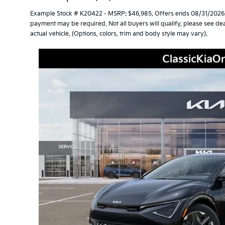
Example Stock # K20422 - MSRP: $46,985. Offers ends 08/31/2026.
payment may be required. Not all buyers will qualify, please see dea
actual vehicle. (Options, colors, trim and body style may vary).