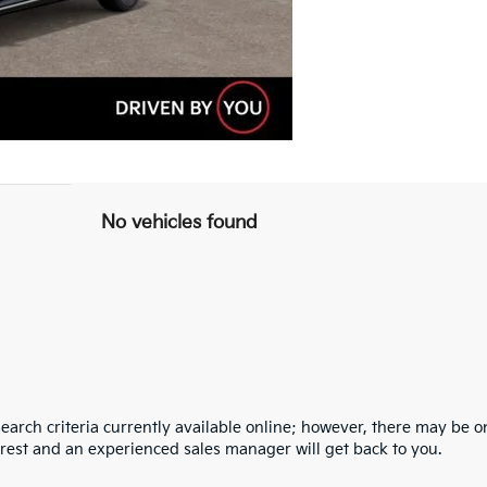
No vehicles found
arch criteria currently available online; however, there may be one
erest and an experienced sales manager will get back to you.