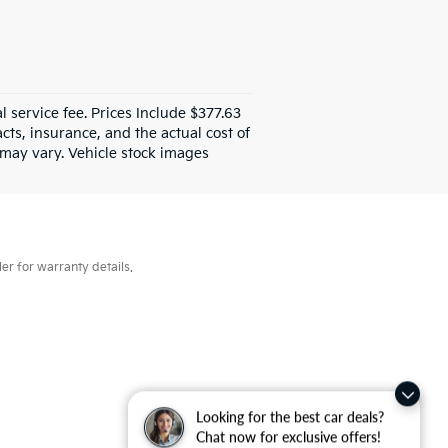
al service fee. Prices Include $377.63
ts, insurance, and the actual cost of
e may vary. Vehicle stock images
er for warranty details.
Looking for the best car deals?
Chat now for exclusive offers!