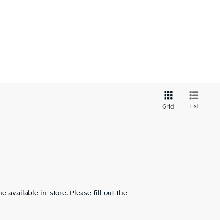
List
Grid
 available in-store. Please fill out the