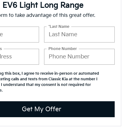
a EV6 Light Long Range
form to take advantage of this great offer.
*Last Name
s
Phone Number
ing this box, I agree to receive in-person or automated
eting calls and texts from Classic Kia at the number I
 I understand that my consent is not required for
e.
Get My Offer