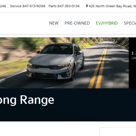
6246
Service
847-513-9098
Parts
847-393-0134
425 North Green Bay Road, 
NEW
PRE-OWNED
EV/HYBRID
SPECI
Long Range