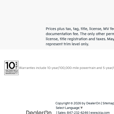
Prices plus tax, tag, title, license, MV 
documentation fee. The only other permi
license, title registration and taxes. M
represent trim level only.
Warranties include 10-year/100,000-mile powertrain and 5-year/60,
Copyright © 2026
by
DealerOn
|
Sitema
Select Language
▼
| Sales:
847-232-6246
|
www.kia.com