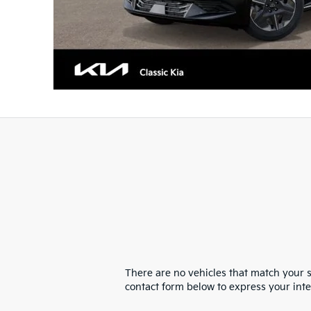
There are no vehicles that match your se
contact form below to express your int