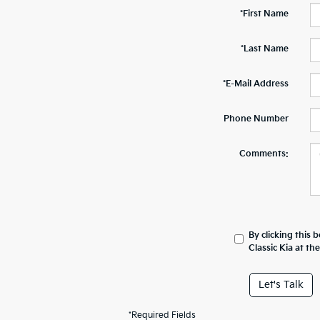
*First Name
*Last Name
*E-Mail Address
Phone Number
Comments:
By clicking this 
Classic Kia at t
Let's Talk
*Required Fields