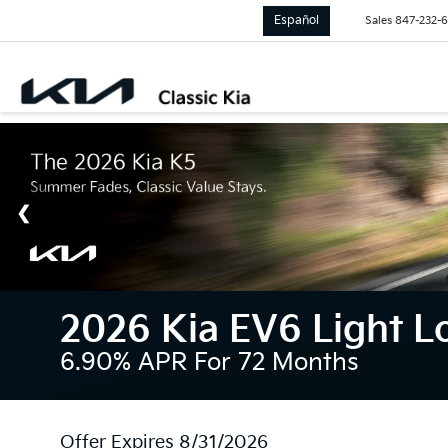
Español
Sales
847-232-
2026 Kia EV6 Light 
6.90% APR For 72 Months
Offer Expires 8/31/2026