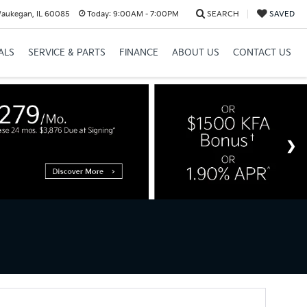
Waukegan, IL 60085
Today:
9:00AM - 7:00PM
SEARCH
SAVED
ALS
SERVICE & PARTS
FINANCE
ABOUT US
CONTACT US