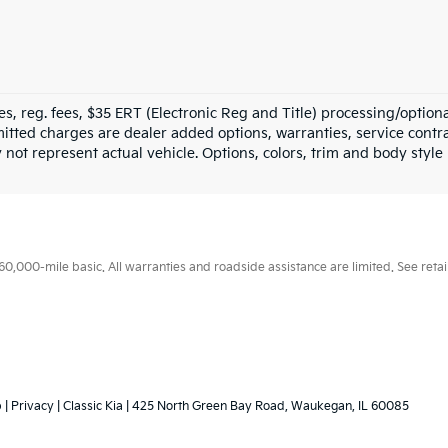
fees, reg. fees, $35 ERT (Electronic Reg and Title) processing/option
tted charges are dealer added options, warranties, service contrac
ay not represent actual vehicle. Options, colors, trim and body styl
000-mile basic. All warranties and roadside assistance are limited. See retail
p
|
Privacy
| Classic Kia
|
425 North Green Bay Road,
Waukegan,
IL
60085