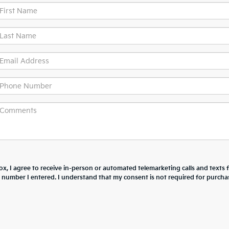
box, I agree to receive in-person or automated telemarketing calls and texts
he number I entered. I understand that my consent is not required for purcha