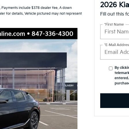
2026 Ki
 Payments include $378 dealer fee. A down
ler for details. Vehicle pictured may not represent
Fill out this 
*First Name
*E-Mail Addres
By click
telemark
entered.
purchas