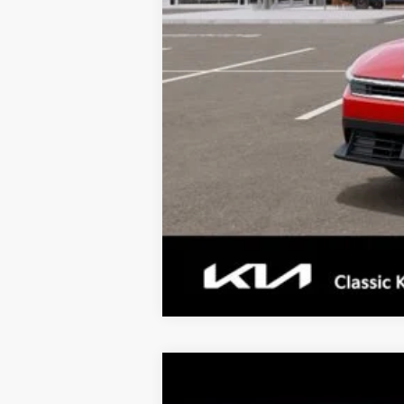
Tax, Title, License & $35 ERT Fee
2026
Kia K4
LX
$977