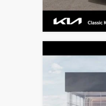
2026
Kia K4
LX
$997
Special Offer
Price Drop
TOTAL SAVINGS
VIN:
3KPFT4DE4TE361936
Stock:
K20387
Mo
10 mi
DS
MSRP:
Dealer Adjustment:
Sale Price
Documentation Fee: