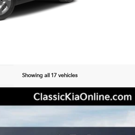
Showing all 17 vehicles
odel:
2AC6255
Less