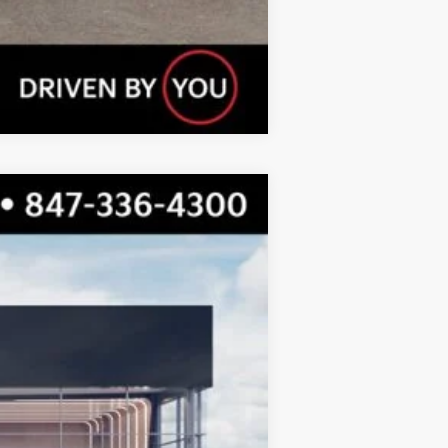
Compare Vehicle
$23,310
TOTAL PRICE
Ext.
Int.
$23,930
-$997
$22,933
+$377