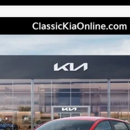
del:
2AC3224
Less