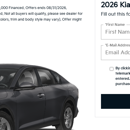
2026 Ki
,000 Financed. Offers ends 08/31/2026.
Not all buyers will qualify, please see dealer for
Fill out this 
 colors, trim and body style may vary). Offer might
*First Name
*E-Mail Addres
By click
telemark
entered.
purchas