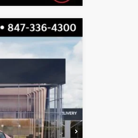
$24,355
TOTAL PRICE
Ext.
Int.
$25,030
-$1,052
$23,978
+$377
$24,355
$500
$500