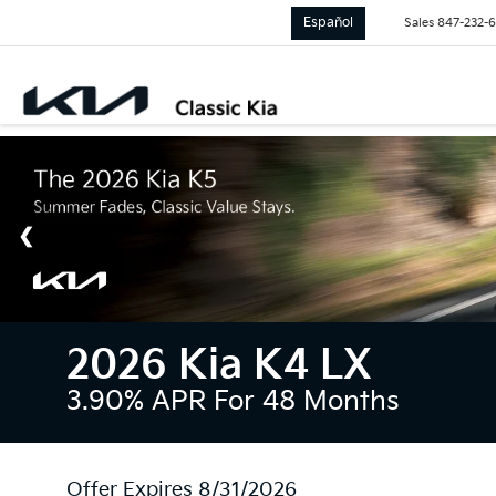
Español
Sales
847-232-
2026 Kia K4 LX
3.90% APR For 48 Months
Offer Expires 8/31/2026