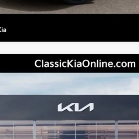
del:
2AC3214
Less