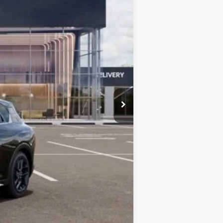
$30,620
-$1,331
$29,289
+$377
$29,666