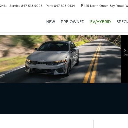
6246
Service
847-513-9098
Parts
847-393-0134
425 North Green Bay Road, 
NEW
PRE-OWNED
EV/HYBRID
SPECI