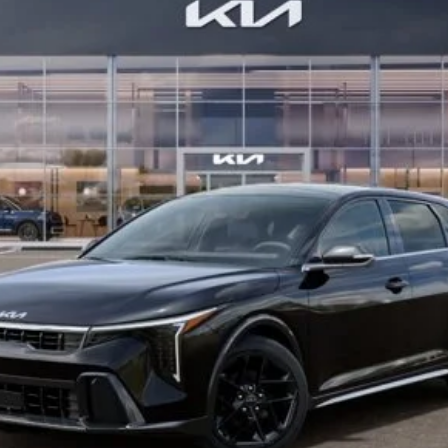
Confirm Availability
See Details
Personalize My Payment
s not included.