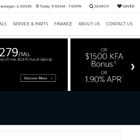
Waukegan, IL 60085
Today:
9:00AM - 7:00PM
SEARCH
SAVED
ALS
SERVICE & PARTS
FINANCE
ABOUT US
CONTACT US