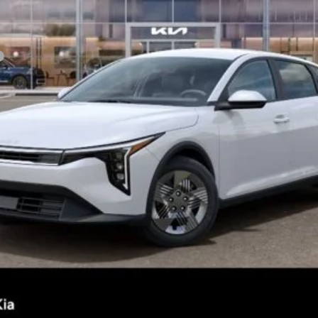
Confirm Availability
See Details
Personalize My Payment
s not included.