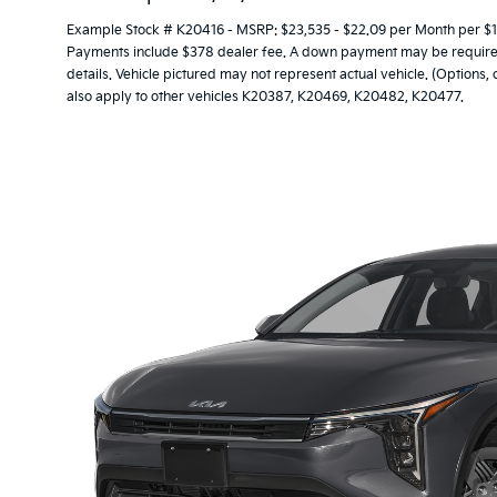
Example Stock # K20416 - MSRP: $23,535 - $22.09 per Month per $1
Payments include $378 dealer fee. A down payment may be required. 
details. Vehicle pictured may not represent actual vehicle. (Options,
also apply to other vehicles K20387, K20469, K20482, K20477.