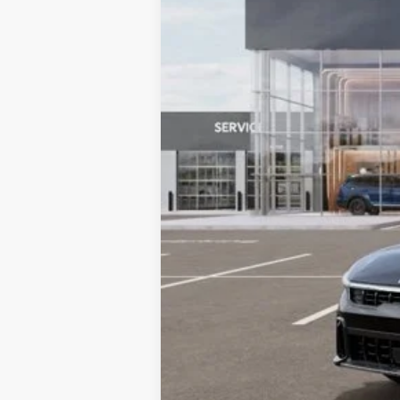
MSRP:
Dealer Adjustment:
Sale Price
Documentation Fee:
Total Price:
Tax, Title, License & $35 ERT Fee