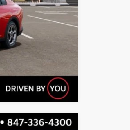
Compare Vehicle
$22,935