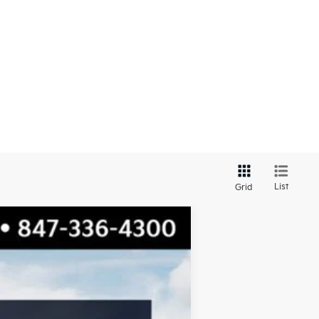
List
Grid
$29,666
TOTAL PRICE
Ext.
Int.