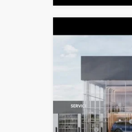
2026
Kia K4
LXS
$1,052
Special Offer
Price Drop
TOTAL SAVINGS
VIN:
3KPFT4DE8TE359915
Stock:
K20403
Mo
DS
MSRP:
Dealer Adjustment:
Sale Price
Documentation Fee:
Total Price:
Conditional Incentives:
Military Specialty Incentive Program
KFA Bonus Cash