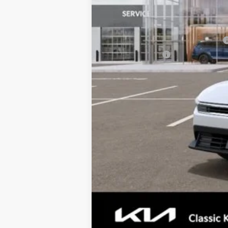
Total Price:
Conditional Incentives:
Military Specialty Incentive Program
KFA Bonus Cash
Tax, Title, License & $35 ERT Fee