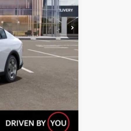
$23,310
$500
$500
Compare Vehicle