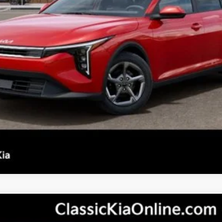
Confirm Availability
See Details
Personalize My Payment
s not included.