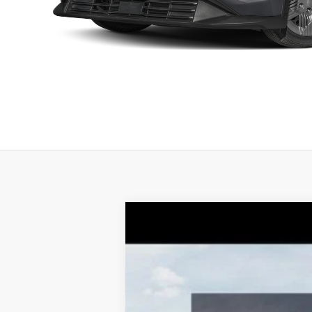
2026
Kia K4
GT-Line Turbo
$1,331
Special Offer
Price Drop
TOTAL SAVINGS
VIN:
3KPFU5DC4TE284972
Stock:
K20283
M
10 mi
DS