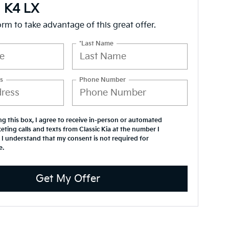
a K4 LX
form to take advantage of this great offer.
*Last Name
s
Phone Number
ing this box, I agree to receive in-person or automated
eting calls and texts from Classic Kia at the number I
 I understand that my consent is not required for
e.
Get My Offer