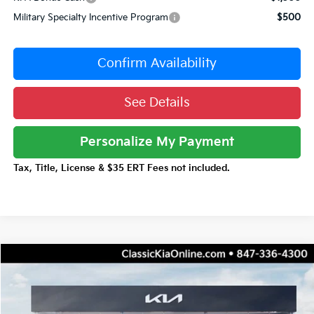
Military Specialty Incentive Program
$500
Confirm Availability
See Details
Personalize My Payment
Tax, Title, License & $35 ERT Fees not included.
Compare Vehicle
$31,176
2026
Kia Niro
EX
$3,516
TOTAL PRICE
TOTAL SAVINGS
Special Offer
Price Drop
VIN:
KNDCR3LE2T5387024
Stock:
K20411
Model:
GAH4245