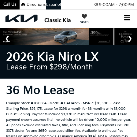
Call Us
Directions
Español
9:00AM - 7:00PM
SAVED
2026 Kia Niro LX
Lease From $298/month
36 Mo Lease
Example Stock # K20334 - Model # GAH4225 - MSRP: $30,500 - Lease
Starting Price: $29,175. Lease for $298 a month for 36 months with $3,000
Due at Signing. Payments include $3,070 in manufacturer lease cash. Lease
payment shown assumes that the vehicle will be driven 10,000 miles per year.
All prices exclude estimated taxes, title, and licensing fees. Payments include
$378 dealer fee and $650 lease acquisition fee. Available to well-qualified
lessees on approved credit by Kia Finance America (KFA). Not all lessees may