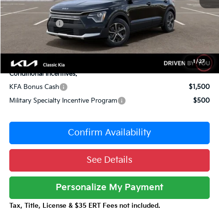
Sale Price
$29,175
Customer Cash
-$2,000
Documentation Fee:
+$377
Total Price:
$27,552
1
/
27
Conditional Incentives:
KFA Bonus Cash
$1,500
Military Specialty Incentive Program
$500
Confirm Availability
See Details
Personalize My Payment
Tax, Title, License & $35 ERT Fees not included.