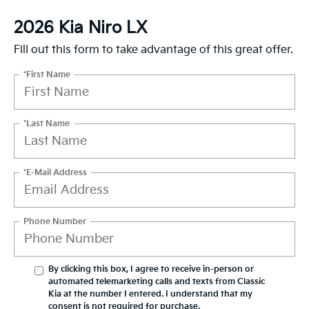
2026 Kia Niro LX
Fill out this form to take advantage of this great offer.
*First Name
*Last Name
*E-Mail Address
Phone Number
By clicking this box, I agree to receive in-person or
automated telemarketing calls and texts from Classic
Kia at the number I entered. I understand that my
consent is not required for purchase.