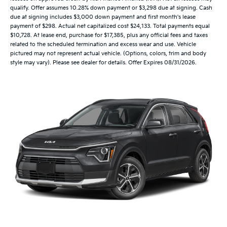
qualify. Offer assumes 10.28% down payment or $3,298 due at signing. Cash
due at signing includes $3,000 down payment and first month's lease
payment of $298. Actual net capitalized cost $24,133. Total payments equal
$10,728. At lease end, purchase for $17,385, plus any official fees and taxes
related to the scheduled termination and excess wear and use. Vehicle
pictured may not represent actual vehicle. (Options, colors, trim and body
style may vary). Please see dealer for details. Offer Expires 08/31/2026.