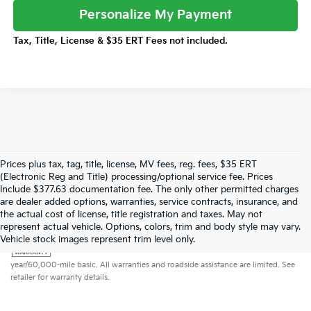
Personalize My Payment
Tax, Title, License & $35 ERT Fees not included.
Prices plus tax, tag, title, license, MV fees, reg. fees, $35 ERT
(Electronic Reg and Title) processing/optional service fee. Prices
Include $377.63 documentation fee. The only other permitted charges
are dealer added options, warranties, service contracts, insurance, and
the actual cost of license, title registration and taxes. May not
represent actual vehicle. Options, colors, trim and body style may vary.
Warranties include 10-year/100,000-mile powertrain and 5-
Vehicle stock images represent trim level only.
year/60,000-mile basic. All warranties and roadside assistance are limited. See
retailer for warranty details.