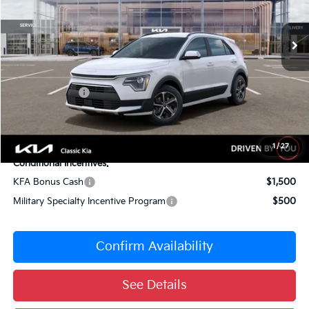
Less
10 mi
Ext.
Int.
DS
MSRP:
$34,315
Dealer Adjustment:
-$1,516
Sale Price
$32,799
Customer Cash
-$2,000
Documentation Fee:
+$377
Total Price:
$31,176
1
/
27
Conditional Incentives:
KFA Bonus Cash
$1,500
Military Specialty Incentive Program
$500
Confirm Availability
See Details