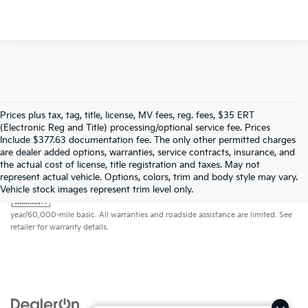
Prices plus tax, tag, title, license, MV fees, reg. fees, $35 ERT
(Electronic Reg and Title) processing/optional service fee. Prices
Include $377.63 documentation fee. The only other permitted charges
are dealer added options, warranties, service contracts, insurance, and
the actual cost of license, title registration and taxes. May not
represent actual vehicle. Options, colors, trim and body style may vary.
Warranties include 10-year/100,000-mile powertrain and 5-
Vehicle stock images represent trim level only.
year/60,000-mile basic. All warranties and roadside assistance are limited. See
retailer for warranty details.