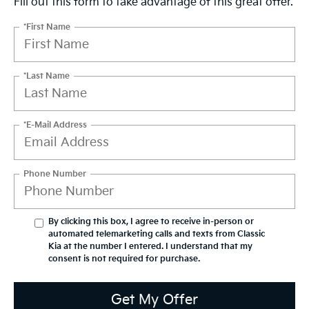
Fill out this form to take advantage of this great offer.
*First Name
*Last Name
*E-Mail Address
Phone Number
By clicking this box, I agree to receive in-person or
automated telemarketing calls and texts from Classic
Kia at the number I entered. I understand that my
consent is not required for purchase.
Get My Offer