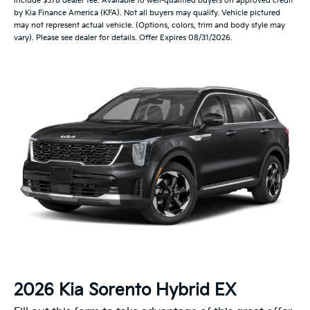
include $378 dealer fee. Available to well-qualified buyers on approved credit
by Kia Finance America (KFA). Not all buyers may qualify. Vehicle pictured
may not represent actual vehicle. (Options, colors, trim and body style may
vary). Please see dealer for details. Offer Expires 08/31/2026.
2026 Kia Sorento Hybrid EX