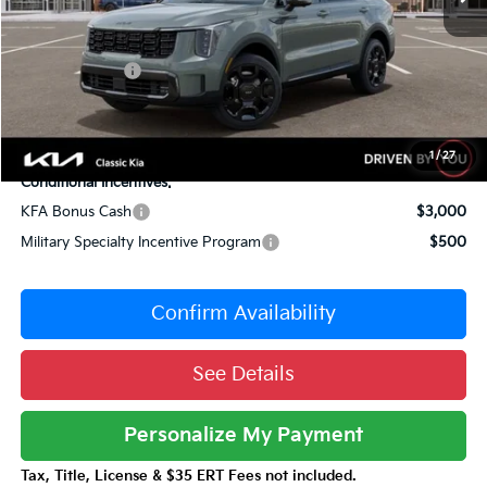
Dealer Adjustment:
-$2,235
Sale Price
$46,450
Customer Cash
-$3,000
Documentation Fee:
+$377
Total Price:
$43,827
1
/
27
Conditional Incentives:
KFA Bonus Cash
$3,000
Military Specialty Incentive Program
$500
Confirm Availability
See Details
Personalize My Payment
Tax, Title, License & $35 ERT Fees not included.