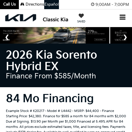
Call Us
Directions
Español
9:00AM - 7:00PM
SAVED
2026 Kia Sorento
Hybrid EX
Finance From $585/month
84 Mo Financing
Example Stock # K20217 - Model # U4442 - MSRP: $44,400 - Finance
Starting Price: $42,380. Finance for $585 a month for 84 months with $2,000
Due at Signing. $13.90 per Month per $1,000 Financed at 5.49% APR for 84
months. All prices exclude estimated taxes, title, and licensing fees. Payments