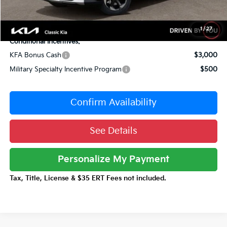
Documentation Fee:
+$377
Total Price:
$39,757
1
/
27
Conditional Incentives:
KFA Bonus Cash
$3,000
Military Specialty Incentive Program
$500
Confirm Availability
See Details
Personalize My Payment
Tax, Title, License & $35 ERT Fees not included.