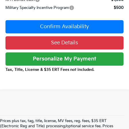
Military Specialty Incentive Program
$500
Confirm Availability
See Details
Personalize My Payment
Tax, Title, License & $35 ERT Fees not included.
Prices plus tax, tag, title, license, MV fees, reg. fees, $35 ERT
(Electronic Reg and Title) processing/optional service fee. Prices