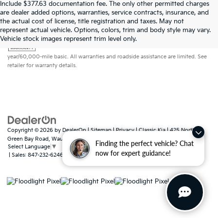
Include $377.63 documentation fee. The only other permitted charges
are dealer added options, warranties, service contracts, insurance, and
the actual cost of license, title registration and taxes. May not
represent actual vehicle. Options, colors, trim and body style may vary.
Warranties include 10-year/100,000-mile powertrain and 5-
Vehicle stock images represent trim level only.
year/60,000-mile basic. All warranties and roadside assistance are limited. See
retailer for warranty details.
Copyright © 2026
by
DealerOn
|
Sitemap
|
Privacy
| Classic Kia
|
425 North
Green Bay Road,
Waukegan,
IL
60085
Finding the perfect vehicle? Chat
Select Language
▼
now for expert guidance!
| Sales:
847-232-6246
|
www.kia.com