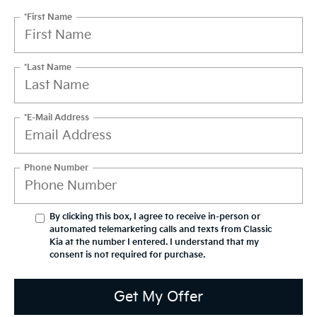
*First Name
*Last Name
*E-Mail Address
Phone Number
By clicking this box, I agree to receive in-person or
automated telemarketing calls and texts from Classic
Kia at the number I entered. I understand that my
consent is not required for purchase.
Get My Offer