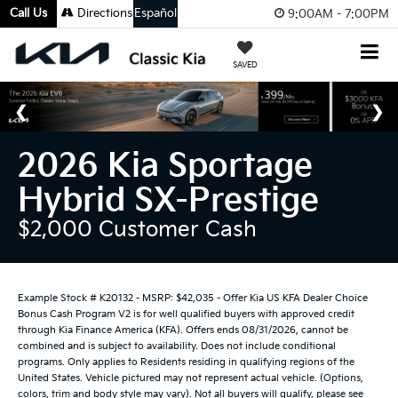
Call Us
Directions
Español
9:00AM - 7:00PM
SAVED
2026 Kia Sportage
Hybrid SX-Prestige
$2,000 Customer Cash
Example Stock # K20132 - MSRP: $42,035 - Offer Kia US KFA Dealer Choice
Bonus Cash Program V2 is for well qualified buyers with approved credit
through Kia Finance America (KFA). Offers ends 08/31/2026, cannot be
combined and is subject to availability. Does not include conditional
programs. Only applies to Residents residing in qualifying regions of the
United States. Vehicle pictured may not represent actual vehicle. (Options,
colors, trim and body style may vary). Not all buyers will qualify, please see