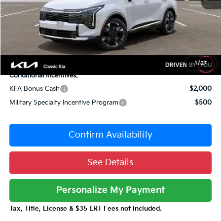
Sale Price
$38,969
Customer Cash
-$750
Documentation Fee:
+$377
Total Price:
$38,596
1
/
27
Conditional Incentives:
KFA Bonus Cash
$2,000
Military Specialty Incentive Program
$500
Confirm Availability
See Details
Personalize My Payment
Tax, Title, License & $35 ERT Fees not included.