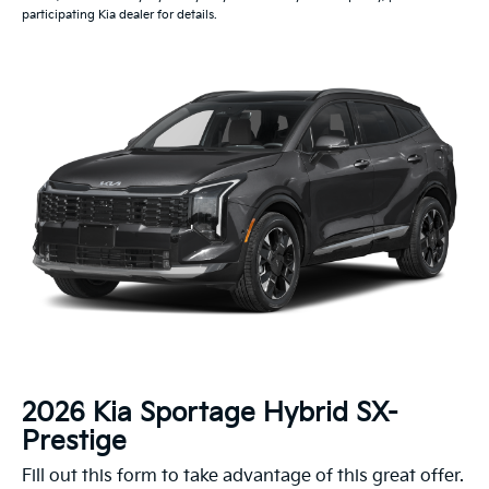
participating Kia dealer for details.
2026 Kia Sportage Hybrid SX-
Prestige
Fill out this form to take advantage of this great offer.