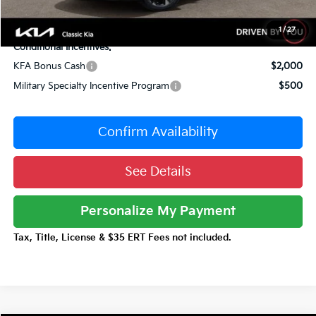
Total Price:
$38,596
1
/
27
Conditional Incentives:
KFA Bonus Cash
$2,000
Military Specialty Incentive Program
$500
Confirm Availability
See Details
Personalize My Payment
Tax, Title, License & $35 ERT Fees not included.