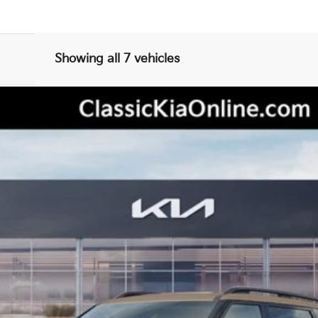
Showing all 7 vehicles
tige
del:
JAC44B5
Less