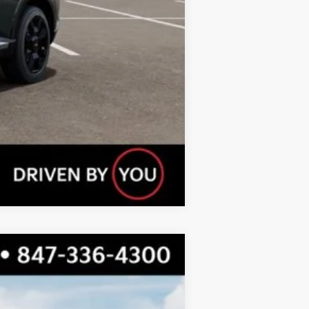
Compare Vehicle
$57,394
TOTAL PRICE