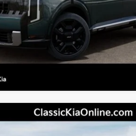
Confirm Availability
See Details
Personalize My Payment
s not included.
tige
odel:
JAC44B5
Less