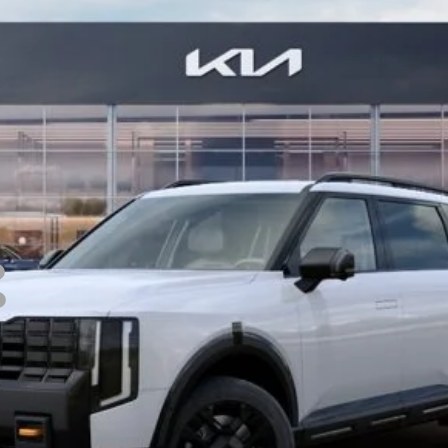
Confirm Availability
See Details