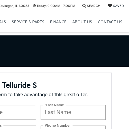
Waukegan, IL 60085
Today:
9:00AM - 7:00PM
SEARCH
SAVED
ALS
SERVICE & PARTS
FINANCE
ABOUT US
CONTACT US
 Telluride S
form to take advantage of this great offer.
*Last Name
s
Phone Number