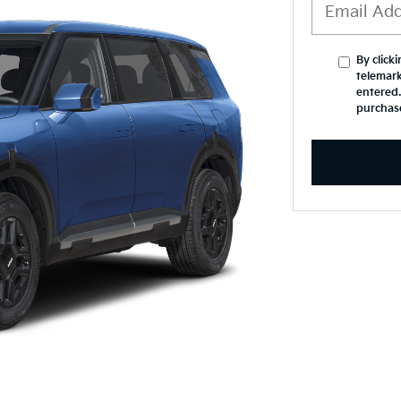
By click
telemark
entered.
purchas