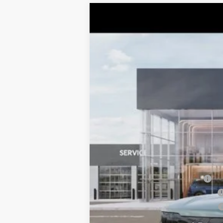
2027
Kia Telluride
SX-Prestige
$1,463
Price Drop
TOTAL SAVINGS
VIN:
5XYPLES14VG038504
Stock:
K20392
M
10 mi
DS
MSRP:
Dealer Adjustment:
Sale Price
Documentation Fee:
Total Price:
Conditional Incentives:
Kia US Owner Loyalty Program
Kia US Competitive Bonus Program
Military Specialty Incentive Program