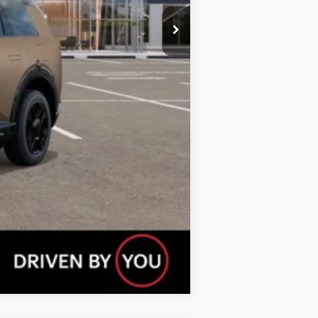
$750
$750
$500
Compare Vehicle