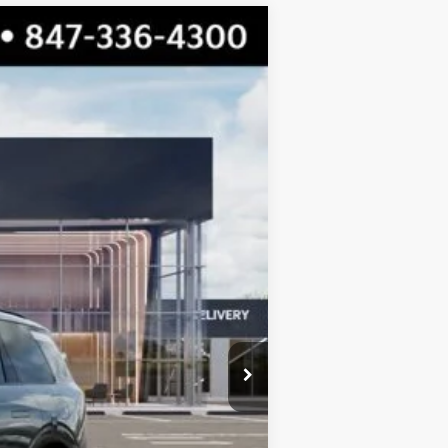
$55,719
TOTAL PRICE
Ext.
Int.
$56,805
-$1,463
$55,342
+$377
$55,719
$750
$750
$500