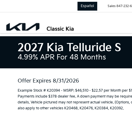
Español
Sales
847-232-
2027 Kia Telluride S
4.99% APR For 48 Months
Offer Expires 8/31/2026
Example Stock # K20394 - MSRP: $46,510 - $22.57 per Month per $
Payments include $378 dealer fee. A down payment may be required. 
details. Vehicle pictured may not represent actual vehicle. (Options,
also apply to other vehicles K20468, K20476, K20384, K20392.