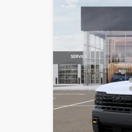
10 mi
DS
MSRP:
Dealer Adjustment:
Sale Price
Documentation Fee:
Total Price:
Conditional Incentives:
Kia US Owner Loyalty Program
Kia US Competitive Bonus Program
Military Specialty Incentive Program