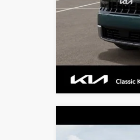
Tax, Title, License & $35 ERT Fee
2027
Kia Telluride
X-Pro SX-Pres
$2,063
Price Drop
TOTAL SAVINGS
VIN:
5XYPLES1XVG034988
Stock:
K20414
M