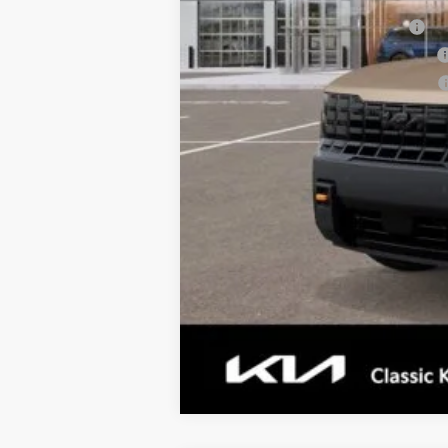
Kia US Owner Loyalty Program
Kia US Competitive Bonus Program
Military Specialty Incentive Program
Tax, Title, License & $35 ERT Fee