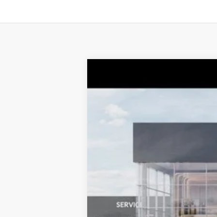
2027
Kia Telluride
X-Pro SX-Pres
$1,538
Price Drop
TOTAL SAVINGS
VIN:
5XYPLES10VG006259
Stock:
K20192
Mo
10 mi
DS
MSRP:
Dealer Adjustment:
Sale Price
Documentation Fee:
Total Price:
Conditional Incentives: