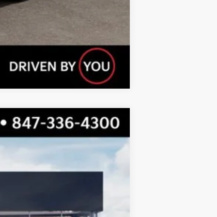
Compare Vehicle
$55,047
TOTAL PRICE
Ext.
Int.
$56,125
-$1,455
$54,670