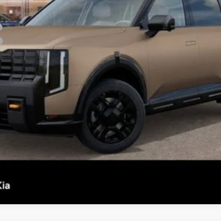
Confirm Availability
See Details
Personalize My Payment
s not included.