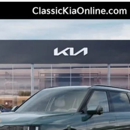
odel:
JAC4495
Less