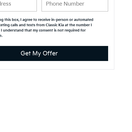
ing this box, I agree to receive in-person or automated
eting calls and texts from Classic Kia at the number I
 I understand that my consent is not required for
e.
Get My Offer