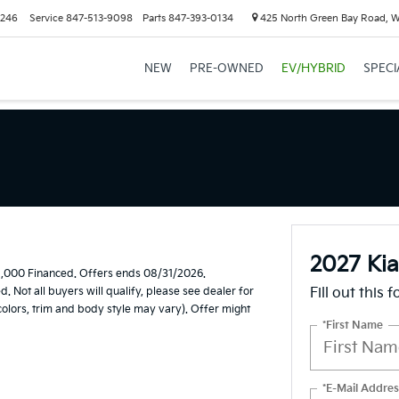
6246
Service
847-513-9098
Parts
847-393-0134
425 North Green Bay Road, 
NEW
PRE-OWNED
EV/HYBRID
SPECI
2027 Kia
1,000 Financed. Offers ends 08/31/2026.
Not all buyers will qualify, please see dealer for
Fill out this 
 colors, trim and body style may vary). Offer might
*First Name
*E-Mail Addres