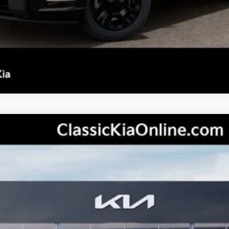
Personalize My Payment
s not included.
odel:
JAC4485
Less