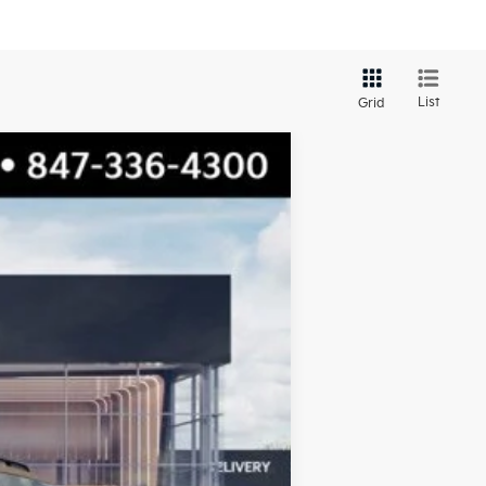
List
Grid
$58,424
TOTAL PRICE
Ext.
Int.
$59,585
-$1,538
$58,047
+$377
$58,424