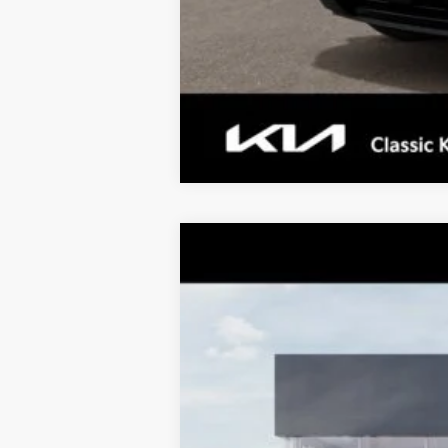
Tax, Title, License & $35 ERT Fee
2027
Kia Telluride
X-Pro SX
$1,455
Price Drop
TOTAL SAVINGS
VIN:
5XYPDES16VG038453
Stock:
K20384
M
10 mi
DS
MSRP:
Dealer Adjustment:
Sale Price