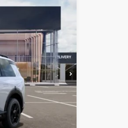
Ext.
Int.
$59,080
-$2,063
$57,017
+$377
$57,394
$750
$750
$500