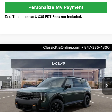
Personalize My Payment
Tax, Title, License & $35 ERT Fees not included.
Compare Vehicle
$55,047
2027
Kia Telluride
X-Pro SX
$1,455
TOTAL PRICE
TOTAL SAVINGS
Price Drop
VIN:
5XYPDES16VG038453
Stock:
K20384
Model:
JAC4485
Less
10 mi
Ext.
Int.
DS
MSRP:
$56,125
Dealer Adjustment:
-$1,455
Sale Price
$54,670
Documentation Fee:
+$377
Total Price:
$55,047