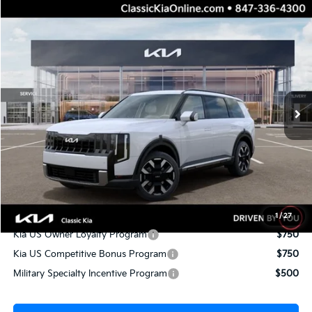
Compare Vehicle
$45,236
2027
Kia Telluride
S
$2,151
TOTAL PRICE
TOTAL SAVINGS
Price Drop
VIN:
5XYPEES14VG044880
Stock:
K20468
Model:
JAC4435
Less
10 mi
Ext.
Int.
IT
MSRP:
$47,010
Dealer Adjustment:
-$2,151
Sale Price
$44,859
Documentation Fee:
+$377
Total Price:
$45,236
Conditional Incentives:
1
/
27
Kia US Owner Loyalty Program
$750
Kia US Competitive Bonus Program
$750
Military Specialty Incentive Program
$500