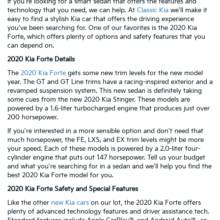
If you're looking for a smart sedan that offers the features and
technology that you need, we can help. At
Classic Kia
we'll make it
easy to find a stylish Kia car that offers the driving experience
you've been searching for. One of our favorites is the 2020 Kia
Forte, which offers plenty of options and safety features that you
can depend on.
2020 Kia Forte Details
The
2020 Kia Forte
gets some new trim levels for the new model
year. The GT and GT Line trims have a racing-inspired exterior and a
revamped suspension system. This new sedan is definitely taking
some cues from the new 2020 Kia Stinger. These models are
powered by a 1.6-liter turbocharged engine that produces just over
200 horsepower.
If you're interested in a more sensible option and don't need that
much horsepower, the FE, LXS, and EX trim levels might be more
your speed. Each of these models is powered by a 2.0-liter four-
cylinder engine that puts out 147 horsepower. Tell us your budget
and what you're searching for in a sedan and we'll help you find the
best 2020 Kia Forte model for you.
2020 Kia Forte Safety and Special Features
Like the other
new Kia cars
on our lot, the 2020 Kia Forte offers
plenty of advanced technology features and driver assistance tech.