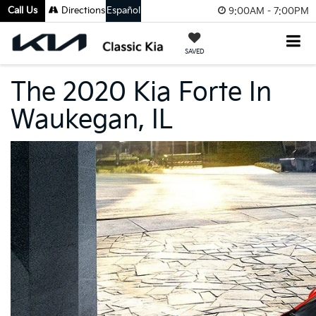
Call Us
Directions
Español
9:00AM - 7:00PM
SAVED
The 2020 Kia Forte In
Waukegan, IL