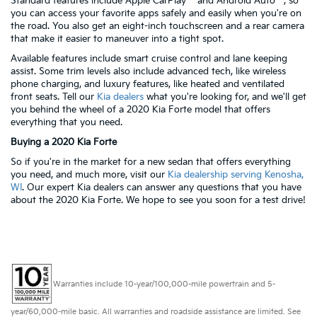
Standard features include Apple CarPlay™ and Android Auto™, so
you can access your favorite apps safely and easily when you're on
the road. You also get an eight-inch touchscreen and a rear camera
that make it easier to maneuver into a tight spot.
Available features include smart cruise control and lane keeping
assist. Some trim levels also include advanced tech, like wireless
phone charging, and luxury features, like heated and ventilated
front seats. Tell our
Kia dealers
what you're looking for, and we'll get
you behind the wheel of a 2020 Kia Forte model that offers
everything that you need.
Buying a 2020 Kia Forte
So if you're in the market for a new sedan that offers everything
you need, and much more, visit our
Kia dealership serving Kenosha,
WI
. Our expert Kia dealers can answer any questions that you have
about the 2020 Kia Forte. We hope to see you soon for a test drive!
Warranties include 10-year/100,000-mile powertrain and 5-
year/60,000-mile basic. All warranties and roadside assistance are limited. See