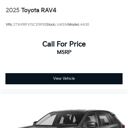
2025
Toyota RAV4
VIN:
2T3H1RFV1SC319155
Stock:
U4034
Model:
4430
Call For Price
MSRP
View Vehicle