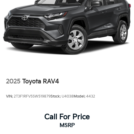
2025
Toyota RAV4
VIN:
2T3F1RFV5SW519879
Stock:
U4038
Model:
4432
Call For Price
MSRP