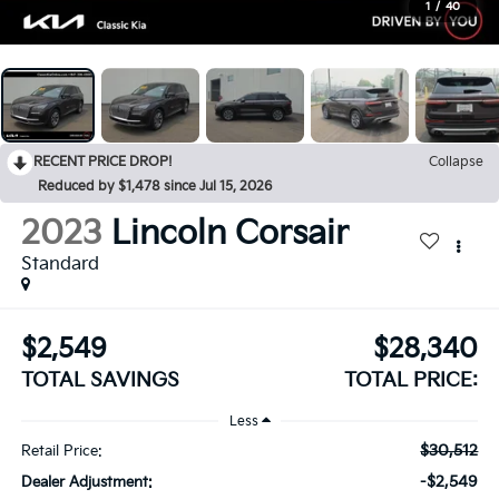
1
/
40
RECENT PRICE DROP!
Collapse
Reduced by $1,478 since Jul 15, 2026
2023
Lincoln Corsair
Standard
$2,549
$28,340
TOTAL SAVINGS
TOTAL PRICE:
Less
$30,512
Retail Price:
-$2,549
Dealer Adjustment: