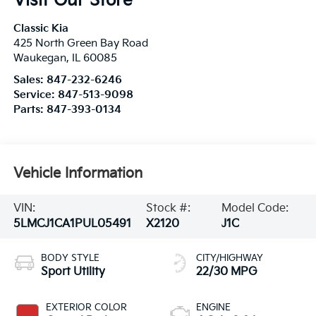
Visit Our Store
Classic Kia
425 North Green Bay Road
Waukegan
,
IL
60085
Sales:
847-232-6246
Service:
847-513-9098
Parts:
847-393-0134
Vehicle Information
VIN:
Stock #:
Model Code:
5LMCJ1CA1PUL05491
X2120
J1C
BODY STYLE
CITY/HIGHWAY
Sport Utility
22/30 MPG
EXTERIOR COLOR
ENGINE