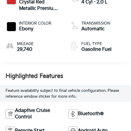
Crystal Red
4 Cyl - 2.0 L
Metallic Premium
Clearcoat
INTERIOR COLOR
TRANSMISSION
Ebony
Automatic
MILEAGE
FUEL TYPE
29,740
Gasoline Fuel
Highlighted Features
Feature availability subject to final vehicle configuration. Please
reference window sticker for more info.
Adaptive Cruise
Bluetooth®
Control
Remote Start
Android Auto