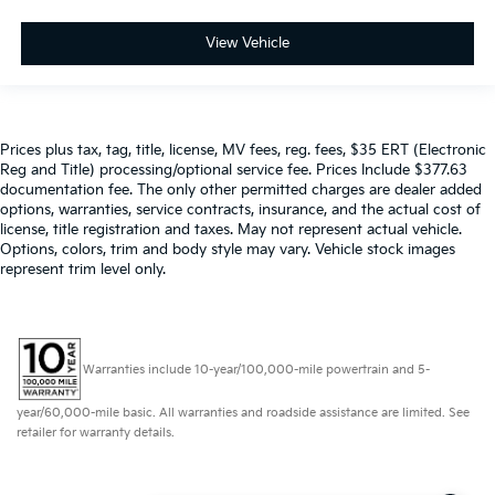
View Vehicle
Prices plus tax, tag, title, license, MV fees, reg. fees, $35 ERT (Electronic
Reg and Title) processing/optional service fee. Prices Include $377.63
documentation fee. The only other permitted charges are dealer added
options, warranties, service contracts, insurance, and the actual cost of
license, title registration and taxes. May not represent actual vehicle.
Options, colors, trim and body style may vary. Vehicle stock images
represent trim level only.
Warranties include 10-year/100,000-mile powertrain and 5-
year/60,000-mile basic. All warranties and roadside assistance are limited. See
retailer for warranty details.