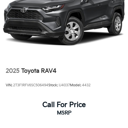
2025
Toyota RAV4
VIN:
2T3F1RFV6SC506494
Stock:
U4037
Model:
4432
Call For Price
MSRP