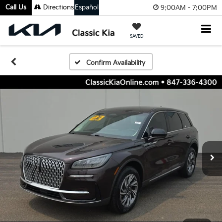
Call Us
Directions
Español
9:00AM - 7:00PM
SAVED
Confirm Availability