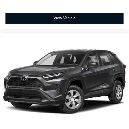
View Vehicle