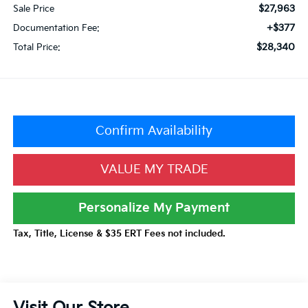
$27,963
Sale Price
+$377
Documentation Fee:
$28,340
Total Price:
Confirm Availability
VALUE MY TRADE
Personalize My Payment
Tax, Title, License & $35 ERT Fees not included.