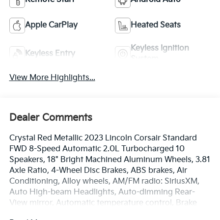
Apple CarPlay
Heated Seats
Keyless Ignition
Keyless Entry
System
View More Highlights...
Dealer Comments
Crystal Red Metallic 2023 Lincoln Corsair Standard
FWD 8-Speed Automatic 2.0L Turbocharged 10
Speakers, 18" Bright Machined Aluminum Wheels, 3.81
Axle Ratio, 4-Wheel Disc Brakes, ABS brakes, Air
Conditioning, Alloy wheels, AM/FM radio: SiriusXM,
Auto High-beam Headlights, Auto-dimming Rear-
View mirror, Automatic temperature control, Brake
assist, Bumpers: body-color, Compass, Delay-off