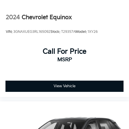
Steel Spare Wheel
Tailgate/Rear Door Lock Included w/Power Door
2024
Chevrolet Equinox
Locks
Tires: 225/60R18 All-Season BSW
VIN:
3GNAXUEG3RL165092
Stock:
T29357A
Model:
1XY26
Wheels: 18" Warm Painted Alloy
Call For Price
MSRP
View Vehicle