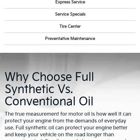
Express Service
Service Specials
Tire Center
Preventative Maintenance
Why Choose Full
Synthetic Vs.
Conventional Oil
The true measurement for motor oil is how well it can
protect your engine from the demands of everyday
use. Full synthetic oil can protect your engine better
and keep your vehicle on the road longer than