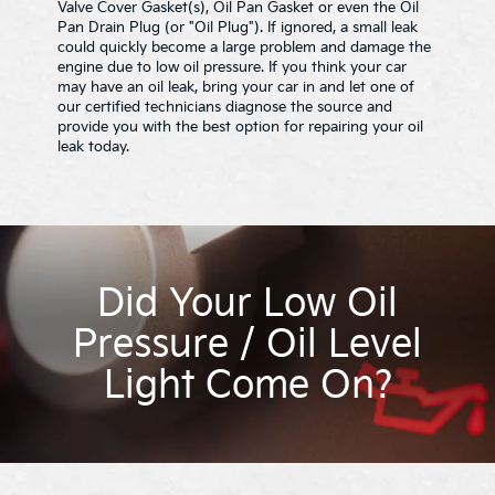
Valve Cover Gasket(s), Oil Pan Gasket or even the Oil
Pan Drain Plug (or "Oil Plug"). If ignored, a small leak
could quickly become a large problem and damage the
engine due to low oil pressure. If you think your car
may have an oil leak, bring your car in and let one of
our certified technicians diagnose the source and
provide you with the best option for repairing your oil
leak today.
Did Your Low Oil
Pressure / Oil Level
Light Come On?