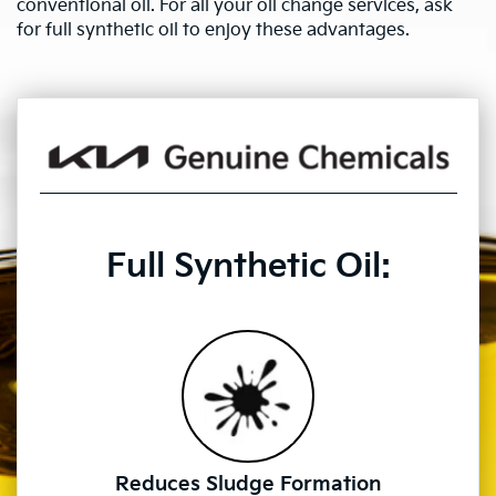
conventional oil. For all your oil change services, ask
for full synthetic oil to enjoy these advantages.
Full Synthetic Oil:
Reduces Sludge Formation