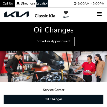
Call Us
Directions
Español
9:00AM - 7:00PM
SAVED
Oil Changes
Schedule Appointment
Service Center
Oil Changes