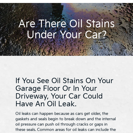
Are There Oil Stains
Under Your Car?
If You See Oil Stains On Your
Garage Floor Or In Your
Driveway, Your Car Could
Have An Oil Leak.
Oil leaks can happen because as cars get older, the
gaskets and seals begin to break down and the internal
oil pressure can push oil through cracks or gaps in
these seals. Common areas for oil leaks can include the