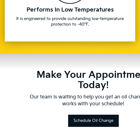
Performs In Low Temperatures
It is engineered to provide outstanding low-temperature
protection to -40°F.
Make Your Appointme
Today!
Our team is waiting to help you get an oil cha
works with your schedule!
Schedule Oil Change