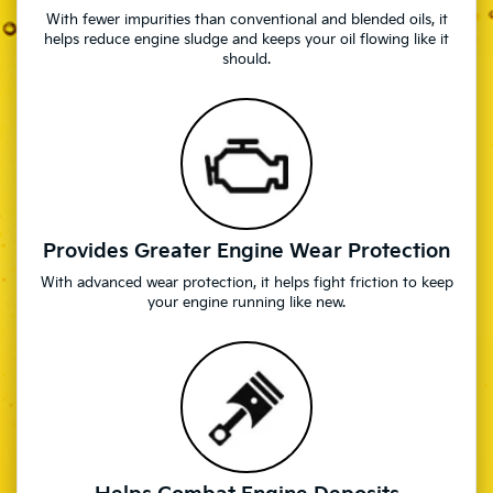
With fewer impurities than conventional and blended oils, it
helps reduce engine sludge and keeps your oil flowing like it
should.
Provides Greater Engine Wear Protection
With advanced wear protection, it helps fight friction to keep
your engine running like new.