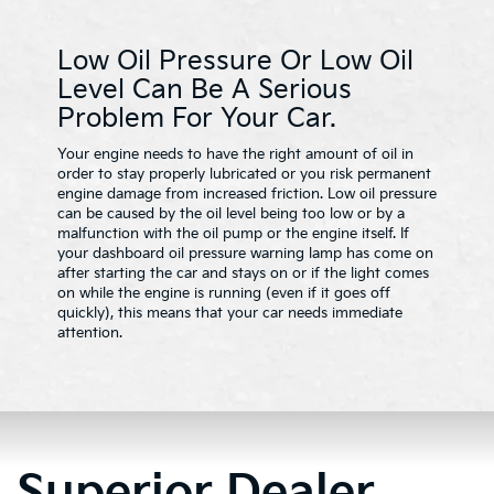
Low Oil Pressure Or Low Oil
Level Can Be A Serious
Problem For Your Car.
Your engine needs to have the right amount of oil in
order to stay properly lubricated or you risk permanent
engine damage from increased friction. Low oil pressure
can be caused by the oil level being too low or by a
malfunction with the oil pump or the engine itself. If
your dashboard oil pressure warning lamp has come on
after starting the car and stays on or if the light comes
on while the engine is running (even if it goes off
quickly), this means that your car needs immediate
attention.
Superior Dealer