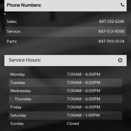
Phone Numbers:
Sales:
847-232-6246
Service:
847-513-9098
Parts:
847-393-0134
Service Hours:
Monday
7:00AM - 6:00PM
Tuesday
7:00AM - 6:00PM
Wednesday
7:00AM - 6:00PM
Thursday
7:00AM - 6:00PM
Friday
7:00AM - 6:00PM
Saturday
7:00AM - 1:00PM
Sunday
Closed