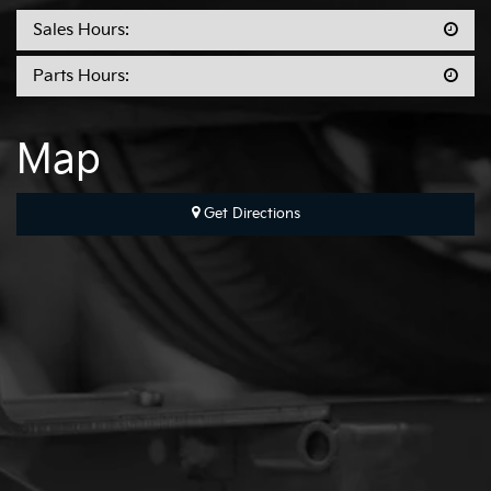
Sales Hours:
Parts Hours:
Map
Get Directions