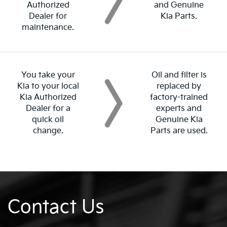
Authorized
and Genuine
Dealer for
Kia Parts.
maintenance.
You take your
Oil and filter is
Kia to your local
replaced by
Kia Authorized
factory-trained
Dealer for a
experts and
quick oil
Genuine Kia
change.
Parts are used.
Contact Us