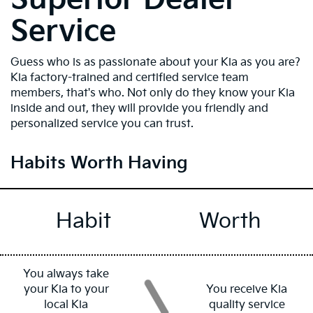
Service
Guess who is as passionate about your Kia as you are?
Kia factory-trained and certified service team
members, that's who. Not only do they know your Kia
inside and out, they will provide you friendly and
personalized service you can trust.
Habits Worth Having
Habit
Worth
You always take
your Kia to your
You receive Kia
local Kia
quality service