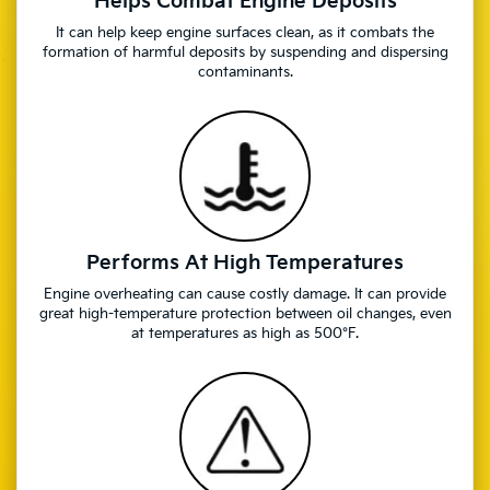
Helps Combat Engine Deposits
It can help keep engine surfaces clean, as it combats the
formation of harmful deposits by suspending and dispersing
contaminants.
Performs At High Temperatures
Engine overheating can cause costly damage. It can provide
great high-temperature protection between oil changes, even
at temperatures as high as 500°F.